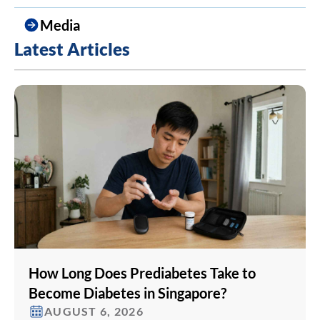
Media
Latest Articles
How Long Does Prediabetes Take to
Become Diabetes in Singapore?
AUGUST 6, 2026