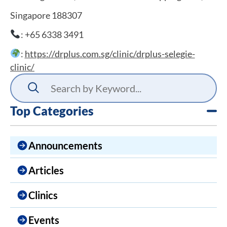
Singapore 188307
: +65 6338 3491
:
https://drplus.com.sg/clinic/drplus-selegie-
clinic/
Top Categories
Announcements
Articles
Clinics
Events