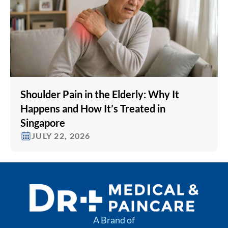
Shoulder Pain in the Elderly: Why It
Happens and How It’s Treated in
Singapore
JULY 22, 2026
A Brand of