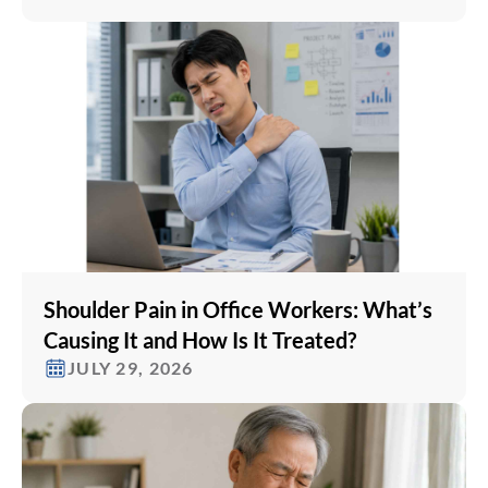
Shoulder Pain in Office Workers: What’s
Causing It and How Is It Treated?
JULY 29, 2026