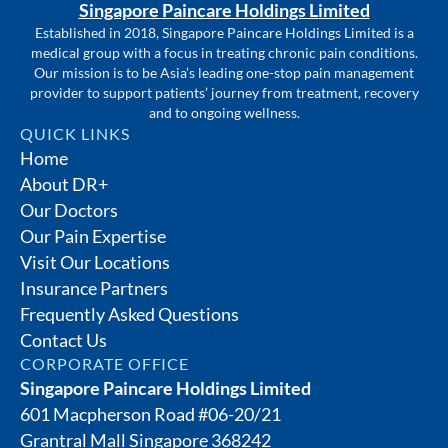
Singapore Paincare Holdings Limited
Established in 2018, Singapore Paincare Holdings Limited is a
medical group with a focus in treating chronic pain conditions.
Our mission is to be Asia’s leading one-stop pain management
provider to support patients’ journey from treatment, recovery
and to ongoing wellness.
QUICK LINKS
Home
About DR+
Our Doctors
Our Pain Expertise
Visit Our Locations
Insurance Partners
Frequently Asked Questions
Contact Us
CORPORATE OFFICE
Singapore Paincare Holdings Limited
601 Macpherson Road #06-20/21
Grantral Mall Singapore 368242