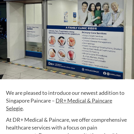
We are pleased to introduce our newest addition to
Singapore Paincare –
DR+ Medical & Paincare
Selegie
.
At DR+ Medical & Paincare, we offer comprehensive
healthcare services with a focus on pain