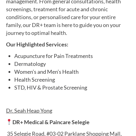
management.​ From general consultations, health
screenings, treatment for acute and chronic
conditions, or personalised care for your entire
family, our DR+ team is here to guide you on your
journey to optimal health.
Our Highlighted Services:
Acupuncture for Pain Treatments
Dermatology
Women’s and Men’s Health
Health Screening
STD, HIV & Prostate Screening
Dr. Seah Heap Yong
DR+ Medical & Paincare Selegie
35 Selegie Road, #03-02 Parklane Shopping Mall,