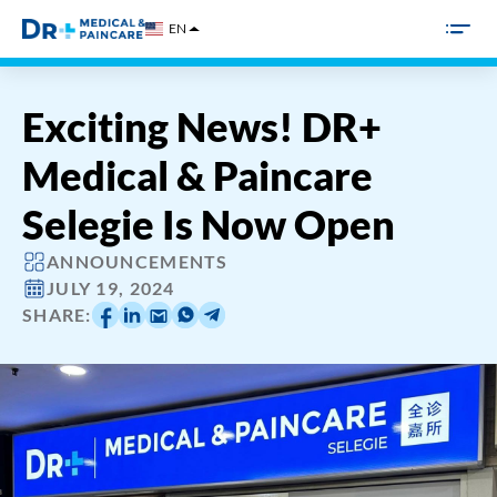
Skip
EN
to
content
Exciting News! DR+
Medical & Paincare
Selegie Is Now Open
ANNOUNCEMENTS
JULY 19, 2024
SHARE: