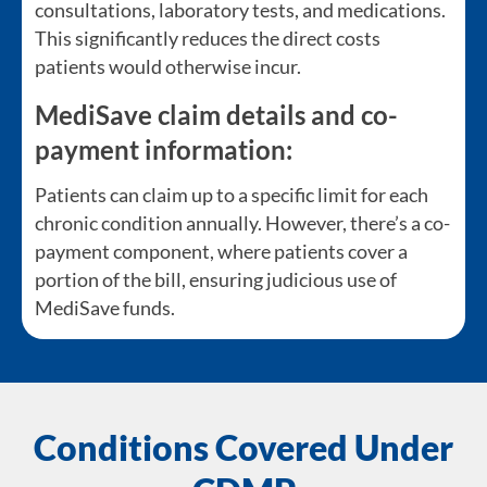
consultations, laboratory tests, and medications.
This significantly reduces the direct costs
patients would otherwise incur.
MediSave claim details and co-
payment information:
Patients can claim up to a specific limit for each
chronic condition annually. However, there’s a co-
payment component, where patients cover a
portion of the bill, ensuring judicious use of
MediSave funds.
Conditions Covered Under