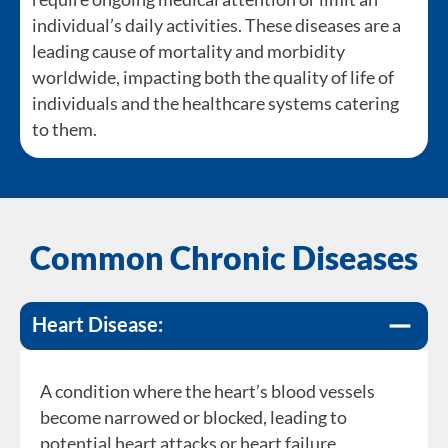
individual’s daily activities. These diseases are a
leading cause of mortality and morbidity
worldwide, impacting both the quality of life of
individuals and the healthcare systems catering
to them.
Common Chronic Diseases
Heart Disease:
A condition where the heart’s blood vessels
become narrowed or blocked, leading to
A metabolic disorder where the body is unable
potential heart attacks or heart failure.