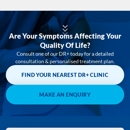
Are Your Symptoms Affecting Your
Quality Of Life?
Consult one of our DR+ today for a detailed
consultation & personalised treatment plan.
FIND YOUR NEAREST DR+ CLINIC
MAKE AN ENQUIRY