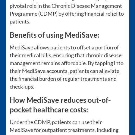
pivotal role in the Chronic Disease Management
Programme (CDMP) by offering financial relief to
patients.
Benefits of using MediSave:
MediSave allows patients to offset a portion of
their medical bills, ensuring that chronic disease
management remains affordable. By tapping into
their MediSave accounts, patients can alleviate
the financial burden of regular treatments and
check-ups.
How MediSave reduces out-of-
pocket healthcare costs:
Under the CDMP, patients can use their
MediSave for outpatient treatments, including