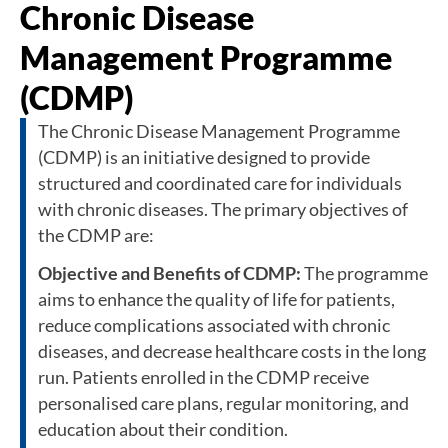
Chronic Disease
Management Programme
(CDMP)
The Chronic Disease Management Programme
(CDMP) is an initiative designed to provide
structured and coordinated care for individuals
with chronic diseases. The primary objectives of
the CDMP are:
Objective and Benefits of CDMP:
The programme
aims to enhance the quality of life for patients,
reduce complications associated with chronic
diseases, and decrease healthcare costs in the long
run. Patients enrolled in the CDMP receive
personalised care plans, regular monitoring, and
education about their condition.