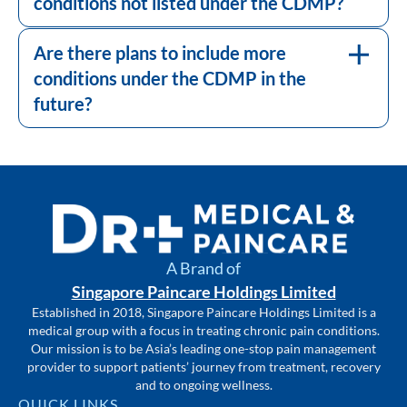
conditions not listed under the CDMP?
The CDMP is continually reviewed to
ensure it meets the healthcare needs of the
population. As the healthcare landscape
Are there plans to include more
evolves, there might be considerations to
conditions under the CDMP in the
include more conditions.
future?
A Brand of
Singapore Paincare Holdings Limited
Established in 2018, Singapore Paincare Holdings Limited is a
medical group with a focus in treating chronic pain conditions.
Our mission is to be Asia’s leading one-stop pain management
provider to support patients’ journey from treatment, recovery
and to ongoing wellness.
QUICK LINKS