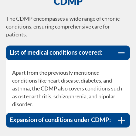
CDMP
The CDMP encompasses a wide range of chronic
conditions, ensuring comprehensive care for
patients.
List of medical conditions covered:
Apart from the previously mentioned
The programme continually evolves to cater to
conditions like heart disease, diabetes, and
the healthcare needs of the population. New
asthma, the CDMP also covers conditions such
conditions, such as gout, allergic rhinitis, and
as osteoarthritis, schizophrenia, and bipolar
chronic hepatitis B, have been integrated into
disorder.
the CDMP, ensuring that more patients benefit
from structured care.
Expansion of conditions under CDMP: