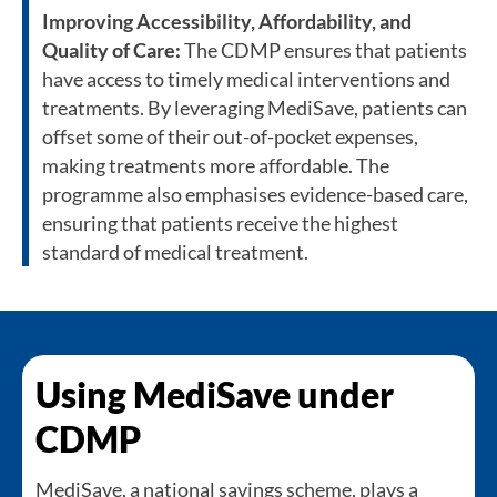
Improving Accessibility, Affordability, and
Quality of Care:
The CDMP ensures that patients
have access to timely medical interventions and
treatments. By leveraging MediSave, patients can
offset some of their out-of-pocket expenses,
making treatments more affordable. The
programme also emphasises evidence-based care,
ensuring that patients receive the highest
standard of medical treatment.
Using MediSave under
CDMP
MediSave, a national savings scheme, plays a