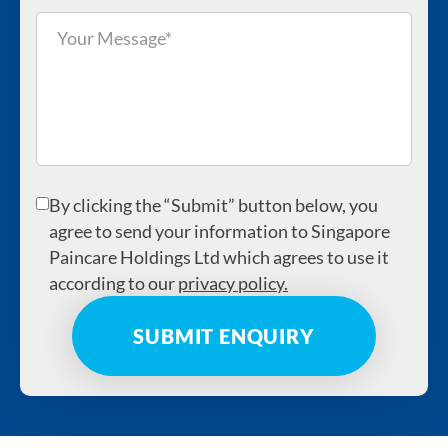
By clicking the “Submit” button below, you
agree to send your information to Singapore
Paincare Holdings Ltd which agrees to use it
according to our
privacy policy.
The CDMP was initiated to address the