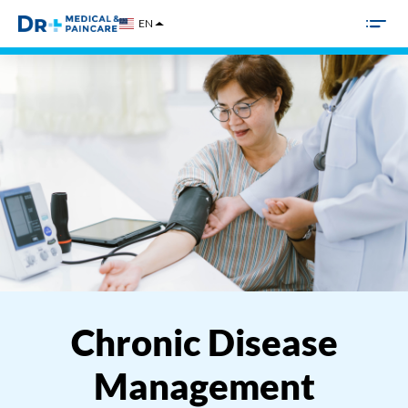
Skip
EN
to
content
Chronic Disease
Management