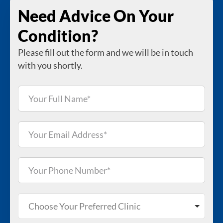
Need Advice On Your
Condition?
Please fill out the form and we will be in touch
with you shortly.
Choose Your Preferred Clinic