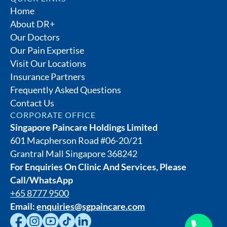
Home
About DR+
Our Doctors
Our Pain Expertise
Visit Our Locations
Insurance Partners
Frequently Asked Questions
Contact Us
CORPORATE OFFICE
Singapore Paincare Holdings Limited
601 Macpherson Road #06-20/21
Grantral Mall Singapore 368242
For Enquiries On Clinic And Services, Please
Call/WhatsApp
+65 8777 9500
Email:
enquiries@sgpaincare.com