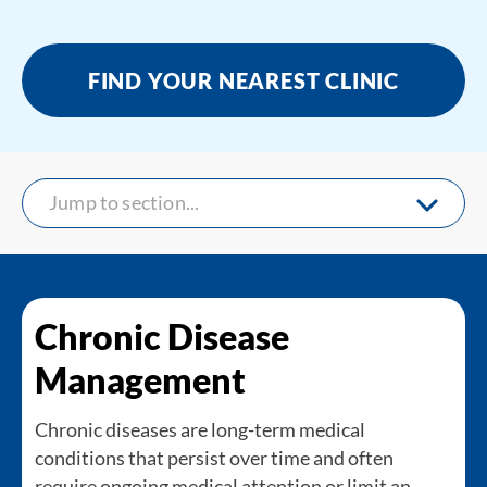
FIND YOUR NEAREST CLINIC
Jump to section...
Chronic Disease
Management
Chronic diseases are long-term medical
conditions that persist over time and often
require ongoing medical attention or limit an