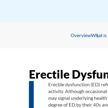
Overview
What is 
Erectile Dysfu
Erectile dysfunction (ED)
ref
activity. Although occasional 
may signal underlying healt
degree of ED by their 40s an