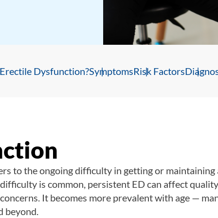
Erectile Dysfunction?
Symptoms
Risk Factors
Diagnos
nction
ers to the ongoing difficulty in getting or maintaining
difficulty is common, persistent ED can affect quality 
h concerns. It becomes more prevalent with age — ma
d beyond.