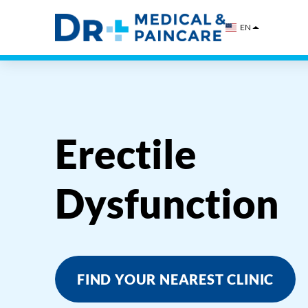
Skip
to
EN
content
Erectile
Dysfunction
FIND YOUR NEAREST CLINIC