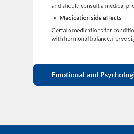
Relationship conflicts
and should consult a medical pro
Emotional tension or unresolved
Medication side effects
Work or home pressures
Certain medications for conditio
with hormonal balance, nerve sign
Chronic stress from professional
Performance anxiety or cult
Worrying about sexual performanc
difficulties.
Emotional and Psychologi