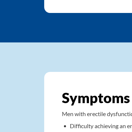
Symptoms o
Men with erectile dysfunct
Difficulty achieving an e