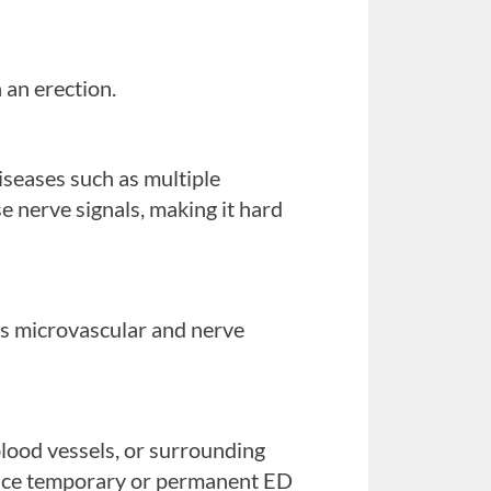
 an erection.
iseases such as multiple
ese nerve signals, making it hard
is microvascular and nerve
blood vessels, or surrounding
 the penis to become erect.
ence temporary or permanent ED