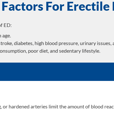
 Factors For Erectile
of ED:
h age.
troke, diabetes, high blood pressure, urinary issues, 
consumption, poor diet, and sedentary lifestyle.
s
 or hardened arteries limit the amount of blood reachi