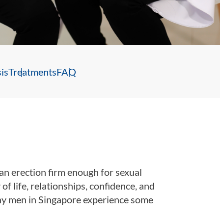
is
Treatments
FAQ
 an erection firm enough for sexual
of life, relationships, confidence, and
ny men in Singapore experience some