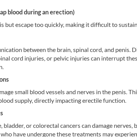
ap blood during an erection)
but escape too quickly, making it difficult to sustain
ication between the brain, spinal cord, and penis. D
inal cord injuries, or pelvic injuries can interrupt th
n.
ions
mage small blood vessels and nerves in the penis. Th
lood supply, directly impacting erectile function.
ts
on
e, bladder, or colorectal cancers can damage nerves, 
l desire and make it difficult for the brain to signal
 Men who have undergone these treatments may experi