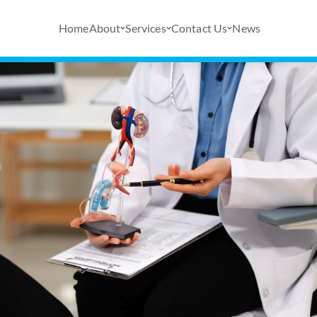
Home
About
Services
Contact Us
News