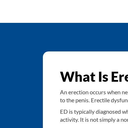
What Is Er
An erection occurs when ner
to the penis. Erectile dysfu
ED is typically diagnosed wh
activity. It is not simply a 