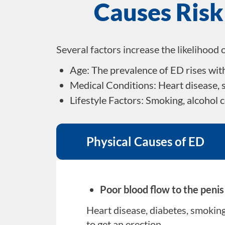
Causes Risk
Several factors increase the likelihood 
Age: The prevalence of ED rises wit
Medical Conditions: Heart disease, s
Lifestyle Factors: Smoking, alcohol 
Physical Causes of ED
Poor blood flow to the peni
Heart disease, diabetes, smoking,
to get an erection.