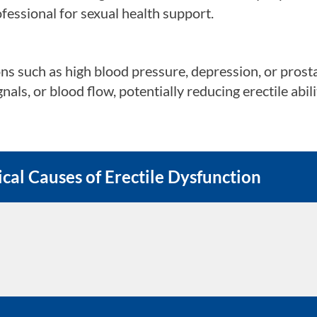
fessional for sexual health support.
 issues with a partner can affect sexual arousal and
ns such as high blood pressure, depression, or prost
als, or blood flow, potentially reducing erectile abili
 or personal responsibilities can lower libido and co
ural pressures
e, social expectations, or cultural norms can create 
cal Causes of Erectile Dysfunction