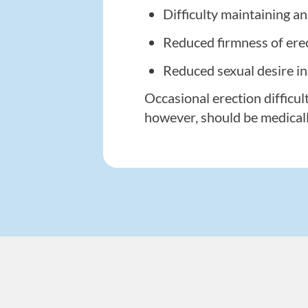
Difficulty maintaining a
Reduced firmness of ere
Reduced sexual desire i
Occasional erection difficul
however, should be medical