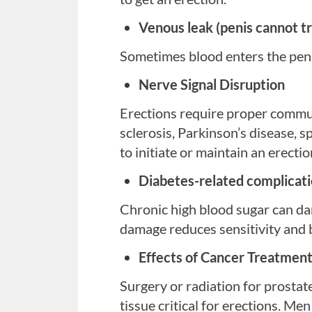
Venous leak (penis cannot tr
Sometimes blood enters the penis 
Nerve Signal Disruption
Erections require proper commun
sclerosis, Parkinson’s disease, sp
to initiate or maintain an erectio
Diabetes-related complicat
Chronic high blood sugar can da
damage reduces sensitivity and b
Effects of Cancer Treatmen
Stress, anxiety, or depressi
Surgery or radiation for prostat
These conditions can reduce sexua
tissue critical for erections.