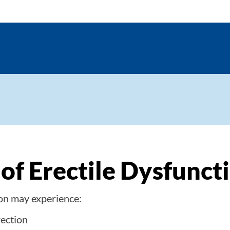
f Erectile Dysfunct
ion may experience:
rection