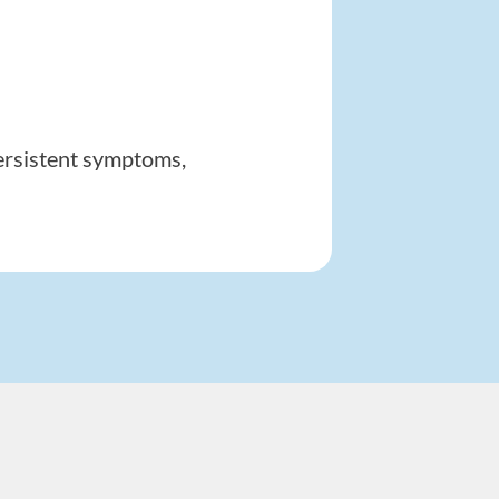
Persistent symptoms,