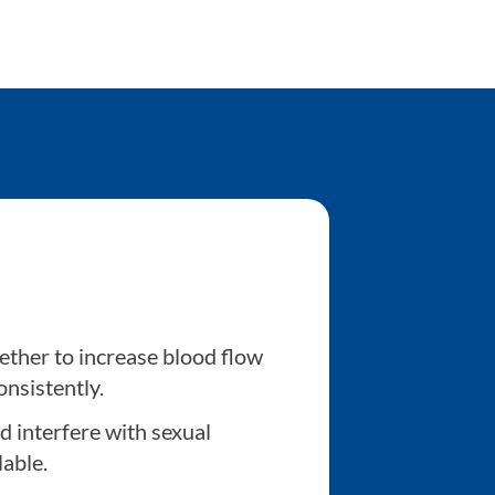
ether to increase blood flow
onsistently.
d interfere with sexual
lable.