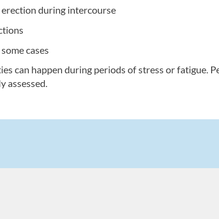
n erection during intercourse
ctions
n some cases
ties can happen during periods of stress or fatigue. 
ly assessed.