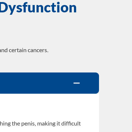
 Dysfunction
and certain cancers.
ng the penis, making it difficult