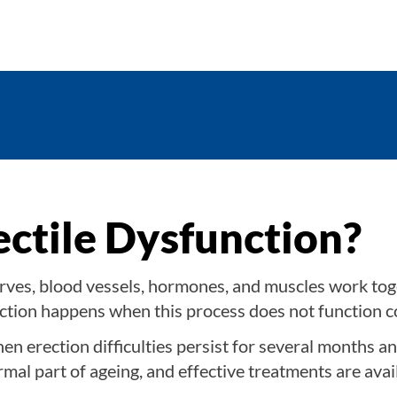
ectile Dysfunction?
ves, blood vessels, hormones, and muscles work tog
nction happens when this process does not function c
en erection difficulties persist for several months an
normal part of ageing, and effective treatments are avai