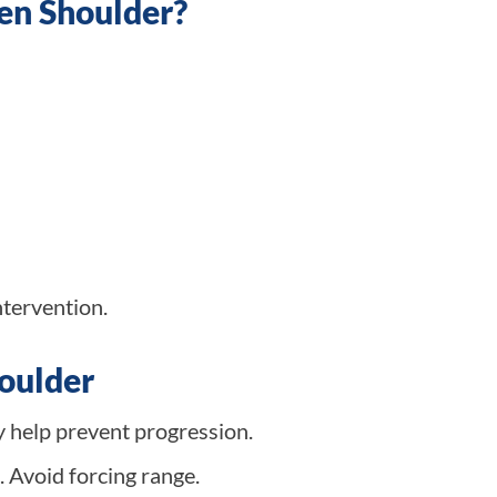
zen Shoulder?
ntervention.
houlder
y help prevent progression.
 Avoid forcing range.