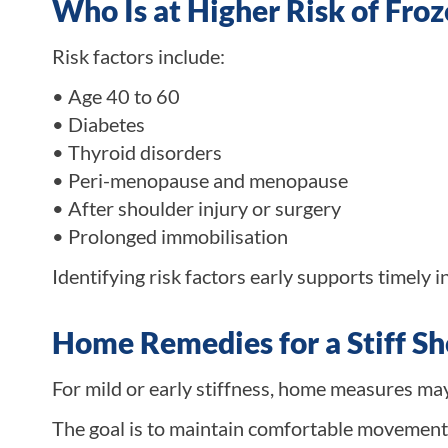
Who Is at Higher Risk of Fro
Risk factors include:
• Age 40 to 60
• Diabetes
• Thyroid disorders
• Peri-menopause and menopause
• After shoulder injury or surgery
• Prolonged immobilisation
Identifying risk factors early supports timely i
Home Remedies for a Stiff S
For mild or early stiffness, home measures ma
The goal is to maintain comfortable movement.