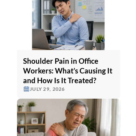
Shoulder Pain in Office
Workers: What’s Causing It
and How Is It Treated?
JULY 29, 2026