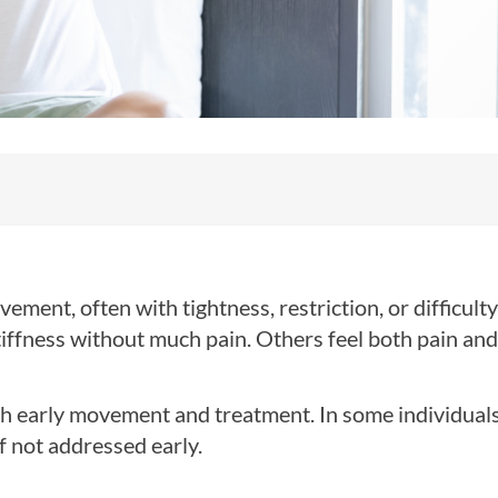
ment, often with tightness, restriction, or difficulty 
tiffness without much pain. Others feel both pain and
th early movement and treatment. In some individuals
f not addressed early.