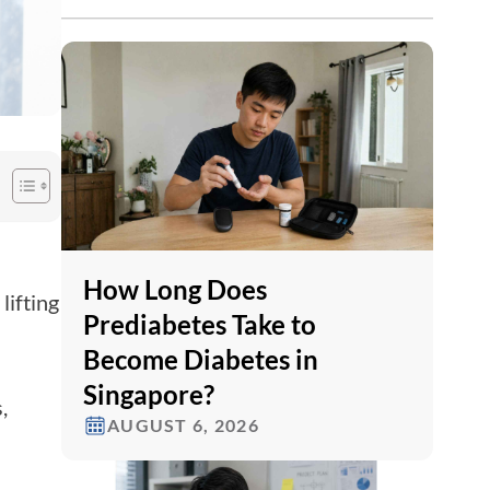
How Long Does
lifting
Prediabetes Take to
Become Diabetes in
Singapore?
,
AUGUST 6, 2026