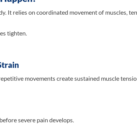
ody. It relies on coordinated movement of muscles, te
s tighten.
Strain
repetitive movements create sustained muscle tensio
efore severe pain develops.