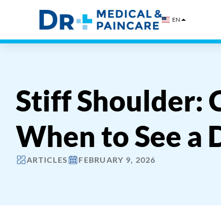
Skip
to
EN
content
Stiff Shoulder:
When to See a 
ARTICLES
FEBRUARY 9, 2026