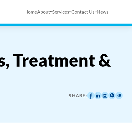
Home
About
Services
Contact Us
News
s, Treatment &
SHARE: