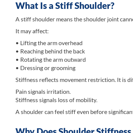
What Is a Stiff Shoulder?
A stiff shoulder means the shoulder joint can
It may affect:
• Lifting the arm overhead
• Reaching behind the back
• Rotating the arm outward
• Dressing or grooming
Stiffness reflects movement restriction. It is d
Pain signals irritation.
Stiffness signals loss of mobility.
A shoulder can feel stiff even before significan
Why Does Shoulder Stiffnes