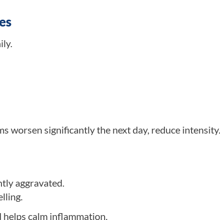
es
ly.
 worsen significantly the next day, reduce intensity
ntly aggravated.
lling.
 helps calm inflammation.