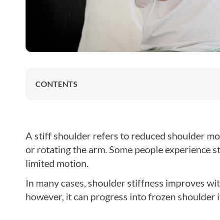
CONTENTS
A stiff shoulder refers to reduced shoulder move
or rotating the arm. Some people experience s
limited motion.
In many cases, shoulder stiffness improves wi
however, it can progress into frozen shoulder i