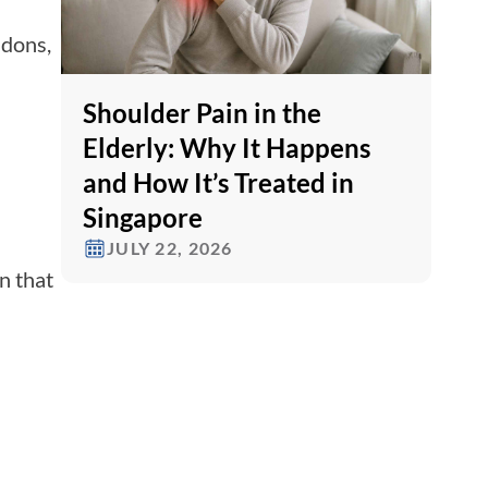
ndons,
Shoulder Pain in the
Elderly: Why It Happens
and How It’s Treated in
Singapore
JULY 22, 2026
n that