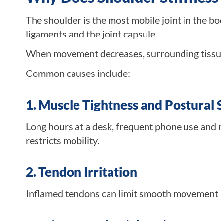
The shoulder is the most mobile joint in the b
ligaments and the joint capsule.
When movement decreases, surrounding tissue
Common causes include:
1. Muscle Tightness and Postural 
Long hours at a desk, frequent phone use and 
restricts mobility.
2. Tendon Irritation
Inflamed tendons can limit smooth movement b