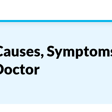
 Causes, Symptom
Doctor