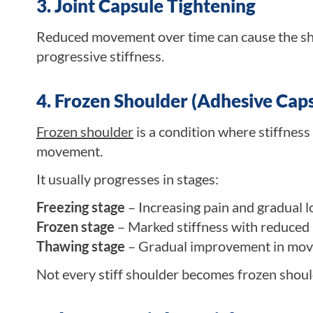
3. Joint Capsule Tightening
Reduced movement over time can cause the shou
progressive stiffness.
4. Frozen Shoulder (Adhesive Capsu
Frozen shoulder
is a condition where stiffness
movement.
It usually progresses in stages:
Freezing stage
– Increasing pain and gradual 
Frozen stage
– Marked stiffness with reduced
Thawing stage
– Gradual improvement in mo
Not every stiff shoulder becomes frozen should