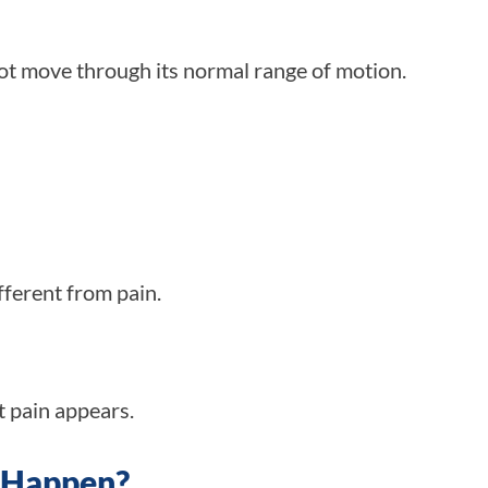
not move through its normal range of motion.
ifferent from pain.
t pain appears.
s Happen?