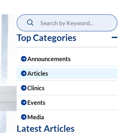
Top Categories
Announcements
Articles
Clinics
Events
Media
Latest Articles