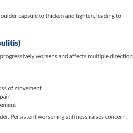
lder capsule to thicken and tighten, leading to
litis)
 progressively worsens and affects multiple direction
loss of movement
 pain
vement
er. Persistent worsening stiffness raises concern.