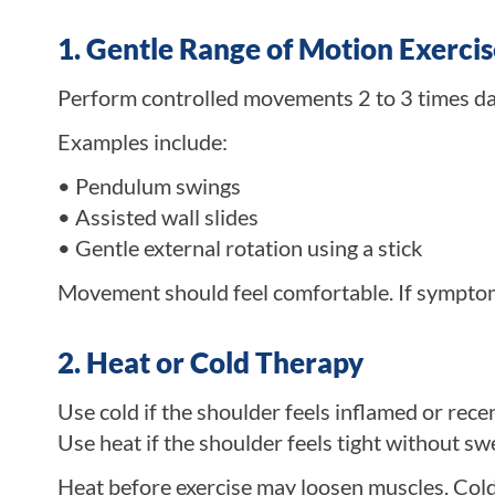
1. Gentle Range of Motion Exercis
Perform controlled movements 2 to 3 times dai
Examples include:
• Pendulum swings
• Assisted wall slides
• Gentle external rotation using a stick
Movement should feel comfortable. If symptoms
2. Heat or Cold Therapy
Use cold if the shoulder feels inflamed or rece
Use heat if the shoulder feels tight without swe
Heat before exercise may loosen muscles. Cold