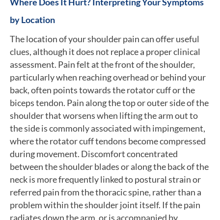
Where Does It Hurt? Interpreting Your Symptoms
by Location
The location of your shoulder pain can offer useful
clues, although it does not replace a proper clinical
assessment. Pain felt at the front of the shoulder,
particularly when reaching overhead or behind your
back, often points towards the rotator cuff or the
biceps tendon. Pain along the top or outer side of the
shoulder that worsens when lifting the arm out to
the side is commonly associated with impingement,
where the rotator cuff tendons become compressed
during movement. Discomfort concentrated
between the shoulder blades or along the back of the
neck is more frequently linked to postural strain or
referred pain from the thoracic spine, rather than a
problem within the shoulder joint itself. If the pain
radiates down the arm, or is accompanied by