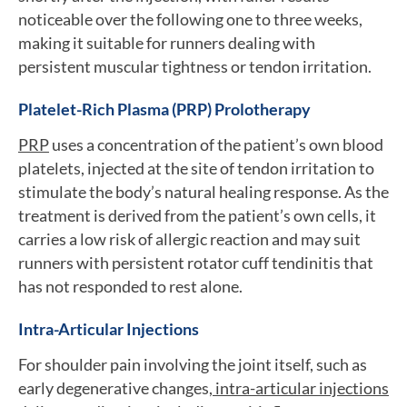
noticeable over the following one to three weeks,
making it suitable for runners dealing with
persistent muscular tightness or tendon irritation.
Platelet-Rich Plasma (PRP) Prolotherapy
PRP
uses a concentration of the patient’s own blood
platelets, injected at the site of tendon irritation to
stimulate the body’s natural healing response. As the
treatment is derived from the patient’s own cells, it
carries a low risk of allergic reaction and may suit
runners with persistent rotator cuff tendinitis that
has not responded to rest alone.
Intra-Articular Injections
For shoulder pain involving the joint itself, such as
early degenerative changes,
intra-articular injections