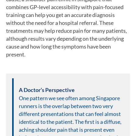
combines GP-level accessibility with pain-focused
training can help you get an accurate diagnosis
without the need for a hospital referral. These
treatments may help reduce pain for many patients,
although results vary depending on the underlying
cause and how long the symptoms have been
present.
A Doctor’s Perspective
One pattern we see often among Singapore
runners is the overlap between two very
different presentations that can feel almost
identical to the patient. The first is a diffuse,
aching shoulder pain that is present even