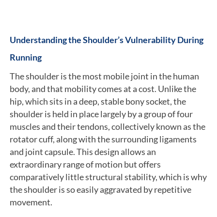
Understanding the Shoulder’s Vulnerability During
Running
The shoulder is the most mobile joint in the human
body, and that mobility comes at a cost. Unlike the
hip, which sits in a deep, stable bony socket, the
shoulder is held in place largely by a group of four
muscles and their tendons, collectively known as the
rotator cuff, along with the surrounding ligaments
and joint capsule. This design allows an
extraordinary range of motion but offers
comparatively little structural stability, which is why
the shoulder is so easily aggravated by repetitive
movement.