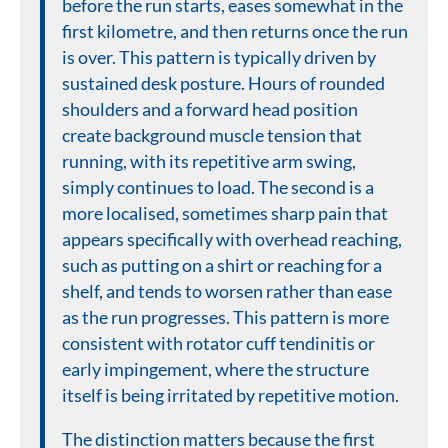
before the run starts, eases somewhat in the
first kilometre, and then returns once the run
is over. This pattern is typically driven by
sustained desk posture. Hours of rounded
shoulders and a forward head position
create background muscle tension that
running, with its repetitive arm swing,
simply continues to load. The second is a
more localised, sometimes sharp pain that
appears specifically with overhead reaching,
such as putting on a shirt or reaching for a
shelf, and tends to worsen rather than ease
as the run progresses. This pattern is more
consistent with rotator cuff tendinitis or
early impingement, where the structure
itself is being irritated by repetitive motion.
The distinction matters because the first