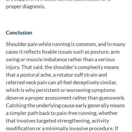
proper diagnosis.
Conclusion
Shoulder pain while running is common, and in many
cases it reflects fixable issues such as posture, arm
swing or muscle imbalance rather than a serious
injury. That said, the shoulder’s complexity means
that a postural ache, a rotator cuff strain and
referred neck pain can all feel deceptively similar,
which is why persistent or worsening symptoms
deserve a proper assessment rather than guesswork.
Catching the underlying cause early generally means
a simpler path back to pain-free running, whether
that involves targeted strengthening, activity
modification or a minimally invasive procedure. If