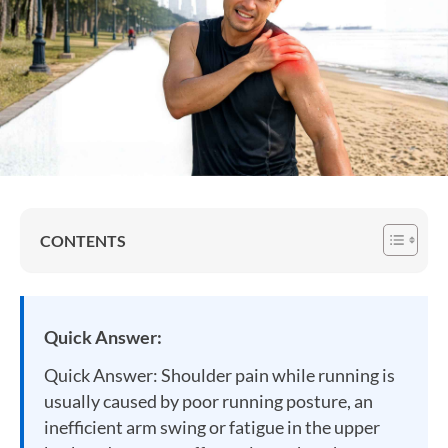
CONTENTS
Quick Answer:
Quick Answer: Shoulder pain while running is
usually caused by poor running posture, an
inefficient arm swing or fatigue in the upper