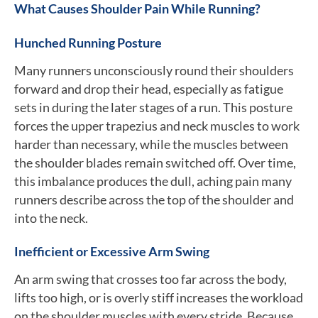
What Causes Shoulder Pain While Running?
Hunched Running Posture
Many runners unconsciously round their shoulders
forward and drop their head, especially as fatigue
sets in during the later stages of a run. This posture
forces the upper trapezius and neck muscles to work
harder than necessary, while the muscles between
the shoulder blades remain switched off. Over time,
this imbalance produces the dull, aching pain many
runners describe across the top of the shoulder and
into the neck.
Inefficient or Excessive Arm Swing
An arm swing that crosses too far across the body,
lifts too high, or is overly stiff increases the workload
on the shoulder muscles with every stride. Because