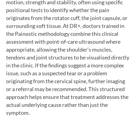
motion, strength and stability, often using specific
positional tests to identify whether the pain
originates from the rotator cuff, the joint capsule, or
surrounding soft tissue. At DR+, doctors trained in
the Painostic methodology combine this clinical
assessment with point-of-care ultrasound where
appropriate, allowing the shoulder’s muscles,
tendons and joint structures to be visualised directly
in the clinic. If the findings suggest a more complex
issue, such as a suspected tear or a problem
originating from the cervical spine, further imaging
or a referral may be recommended. This structured
approach helps ensure that treatment addresses the
actual underlying cause rather than just the
symptom.