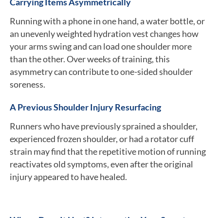
Carrying Items Asymmetrically
Running with a phone in one hand, a water bottle, or
an unevenly weighted hydration vest changes how
your arms swing and can load one shoulder more
than the other. Over weeks of training, this
asymmetry can contribute to one-sided shoulder
soreness.
A Previous Shoulder Injury Resurfacing
Runners who have previously sprained a shoulder,
experienced frozen shoulder, or had a rotator cuff
strain may find that the repetitive motion of running
reactivates old symptoms, even after the original
injury appeared to have healed.