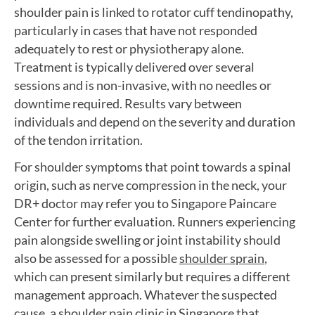
shoulder pain is linked to rotator cuff tendinopathy,
particularly in cases that have not responded
adequately to rest or physiotherapy alone.
Treatment is typically delivered over several
sessions and is non-invasive, with no needles or
downtime required. Results vary between
individuals and depend on the severity and duration
of the tendon irritation.
For shoulder symptoms that point towards a spinal
origin, such as nerve compression in the neck, your
DR+ doctor may refer you to Singapore Paincare
Center for further evaluation. Runners experiencing
pain alongside swelling or joint instability should
also be assessed for a possible
shoulder sprain
,
which can present similarly but requires a different
management approach. Whatever the suspected
cause, a shoulder pain clinic in Singapore that