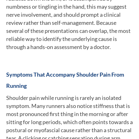
numbness or tingling in the hand, this may suggest
nerve involvement, and should prompt a clinical
review rather than self-management. Because
several of these presentations can overlap, the most
reliable way to identify the underlying cause is
through a hands-on assessment by a doctor.
Symptoms That Accompany Shoulder Pain From
Running
Shoulder pain while running is rarely an isolated
symptom. Many runners also notice stiffness that is
most pronounced first thing in the morning or after
sitting for long periods, which often points towards a
postural or myofascial cause rather than a structural
tear. A clicking or catching sensation during arm