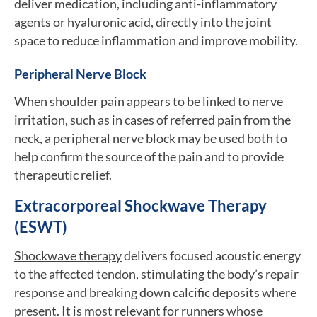
deliver medication, including anti-inflammatory
agents or hyaluronic acid, directly into the joint
space to reduce inflammation and improve mobility.
Peripheral Nerve Block
When shoulder pain appears to be linked to nerve
irritation, such as in cases of referred pain from the
neck, a
peripheral nerve block
may be used both to
help confirm the source of the pain and to provide
therapeutic relief.
Extracorporeal Shockwave Therapy
(ESWT)
Shockwave therapy
delivers focused acoustic energy
to the affected tendon, stimulating the body’s repair
response and breaking down calcific deposits where
present. It is most relevant for runners whose