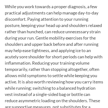
While you work towards a proper diagnosis, a few
practical adjustments can help manage day-to-day
discomfort. Paying attention to your running
posture, keeping your head up and shoulders relaxed
rather than hunched, can reduce unnecessary strain
during your run. Gentle mobility exercises for the
shoulders and upper back before and after running
may help ease tightness, and applying ice to an
acutely sore shoulder for short periods can help with
inflammation. Reducing your training volume
temporarily, rather than stopping altogether, often
allows mild symptoms to settle while keeping you
active. It is also worth reviewing how you carry items
while running; switching to a balanced hydration
vest instead of a single-sided bag or bottle can
reduce asymmetric loading on the shoulders. These
are supportive measures, not substitutes for a