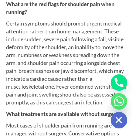
What are the red flags for shoulder pain when
running?
Certain symptoms should prompt urgent medical
attention rather than home management. These
include sudden, severe pain following a fall, visible
deformity of the shoulder, an inability to move the
arm, numbness or weakness spreading down the
arm, and shoulder pain occurring alongside chest
pain, breathlessness or jaw discomfort, which may
indicate a cardiac cause rather than a
musculoskeletal one. Fever combined with shoulder
pain and joint swelling should also be assessed
promptly, as this can suggest an infection.
Hide chaty
What treatments are available without surgery?
Most cases of shoulder pain from running are
managed without surgery. Conservative options