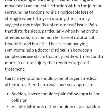
movement can indicate irritation within the joint or
surrounding tendons, while a noticeable loss of
strength when lifting or rotating the arm may
suggest a more significant rotator cuff issue. Pain
that disturbs sleep, particularly when lying on the
affected side, is a common feature of rotator cuff
tendinitis and bursitis. These accompanying
symptoms help a doctor distinguish between a
simple overuse strain that may settle with rest and a
more structural injury that requires targeted
treatment.
Certain symptoms should prompt urgent medical
attention rather than a wait-and-see approach:
Sudden, severe shoulder pain following a fall or
collision
Visible deformity of the shoulder or an inability