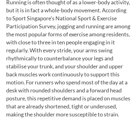
Running is often thought of as a lower-body activity,
but it is in fact a whole-body movement. According
to Sport Singapore’s National Sport & Exercise
Participation Survey, jogging and running are among
the most popular forms of exercise among residents,
with close to three in ten people engaging in it
regularly. With every stride, your arms swing
rhythmically to counterbalance your legs and
stabilise your trunk, and your shoulder and upper
back muscles work continuously to support this
motion. For runners who spend most of the day at a
desk with rounded shoulders and a forward head
posture, this repetitive demand is placed on muscles
that are already shortened, tight or underused,
making the shoulder more susceptible to strain.