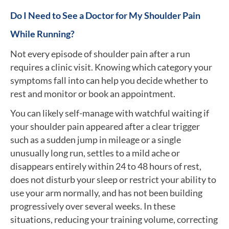
Do I Need to See a Doctor for My Shoulder Pain
While Running?
Not every episode of shoulder pain after a run
requires a clinic visit. Knowing which category your
symptoms fall into can help you decide whether to
rest and monitor or book an appointment.
You can likely self-manage with watchful waiting if
your shoulder pain appeared after a clear trigger
such as a sudden jump in mileage or a single
unusually long run, settles to a mild ache or
disappears entirely within 24 to 48 hours of rest,
does not disturb your sleep or restrict your ability to
use your arm normally, and has not been building
progressively over several weeks. In these
situations, reducing your training volume, correcting