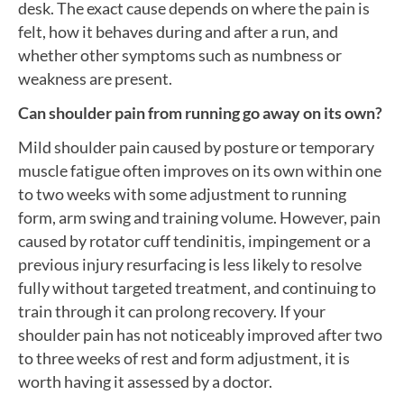
desk. The exact cause depends on where the pain is
felt, how it behaves during and after a run, and
whether other symptoms such as numbness or
weakness are present.
Can shoulder pain from running go away on its own?
Mild shoulder pain caused by posture or temporary
muscle fatigue often improves on its own within one
to two weeks with some adjustment to running
form, arm swing and training volume. However, pain
caused by rotator cuff tendinitis, impingement or a
previous injury resurfacing is less likely to resolve
fully without targeted treatment, and continuing to
train through it can prolong recovery. If your
shoulder pain has not noticeably improved after two
to three weeks of rest and form adjustment, it is
worth having it assessed by a doctor.