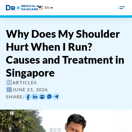
Skip
EN
to
content
Why Does My Shoulder
Hurt When I Run?
Causes and Treatment in
Singapore
ARTICLES
JUNE 25, 2026
SHARE: