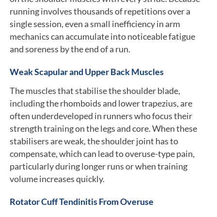
running involves thousands of repetitions over a
single session, even a small inefficiency in arm
mechanics can accumulate into noticeable fatigue
and soreness by the end of a run.
Weak Scapular and Upper Back Muscles
The muscles that stabilise the shoulder blade,
including the rhomboids and lower trapezius, are
often underdeveloped in runners who focus their
strength training on the legs and core. When these
stabilisers are weak, the shoulder joint has to
compensate, which can lead to overuse-type pain,
particularly during longer runs or when training
volume increases quickly.
Rotator Cuff Tendinitis From Overuse