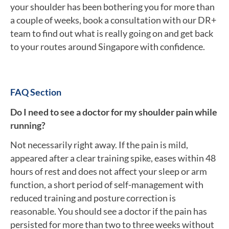
your shoulder has been bothering you for more than
a couple of weeks, book a consultation with our DR+
team to find out what is really going on and get back
to your routes around Singapore with confidence.
FAQ Section
Do I need to see a doctor for my shoulder pain while
running?
Not necessarily right away. If the pain is mild,
appeared after a clear training spike, eases within 48
hours of rest and does not affect your sleep or arm
function, a short period of self-management with
reduced training and posture correction is
reasonable. You should see a doctor if the pain has
persisted for more than two to three weeks without