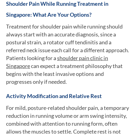
Shoulder Pain While Running Treatment in
Singapore: What Are Your Options?
Treatment for shoulder pain while running should
always start with an accurate diagnosis, since a
postural strain, a rotator cuff tendinitis and a
referred neck issue each call for a different approach.
Patients looking for a
shoulder pain clinic in
Singapore
can expect a treatment philosophy that
begins with the least invasive options and
progresses only if needed.
Activity Modification and Relative Rest
For mild, posture-related shoulder pain, a temporary
reduction in running volume or arm swing intensity,
combined with attention to running form, often
allows the muscles to settle. Complete rest is not