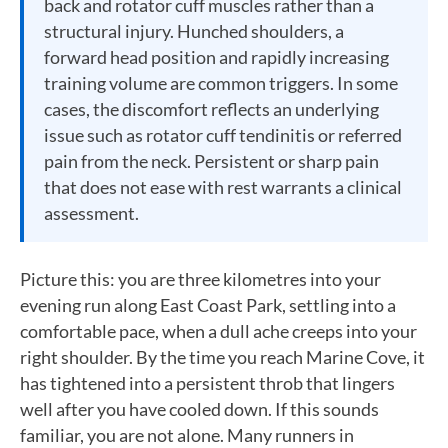
back and rotator cuff muscles rather than a
structural injury. Hunched shoulders, a
forward head position and rapidly increasing
training volume are common triggers. In some
cases, the discomfort reflects an underlying
issue such as rotator cuff tendinitis or referred
pain from the neck. Persistent or sharp pain
that does not ease with rest warrants a clinical
assessment.
Picture this: you are three kilometres into your
evening run along East Coast Park, settling into a
comfortable pace, when a dull ache creeps into your
right shoulder. By the time you reach Marine Cove, it
has tightened into a persistent throb that lingers
well after you have cooled down. If this sounds
familiar, you are not alone. Many runners in