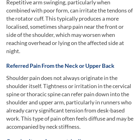
Repetitive arm swinging, particularly when
combined with poor form, can irritate the tendons of
the rotator cuff. This typically produces a more
localised, sometimes sharp pain near the front or
side of the shoulder, which may worsen when
reaching overhead or lying on the affected side at
night.
Referred Pain From the Neck or Upper Back
Shoulder pain does not always originate in the
shoulder itself. Tightness or irritation in the cervical
spine or thoracic spine can refer pain down into the
shoulder and upper arm, particularly in runners who
already carry significant tension from desk-based
work. This type of pain often feels diffuse and may be
accompanied by neck stiffness.