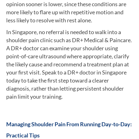
opinion sooner is lower, since these conditions are
more likely to flare up with repetitive motion and
less likely to resolve with rest alone.
In Singapore, no referral is needed to walk into a
shoulder pain clinic such as DR+ Medical & Paincare.
A DR+ doctor can examine your shoulder using
point-of-care ultrasound where appropriate, clarify
the likely cause and recommend a treatment plan at
your first visit. Speak to a DR+ doctor in Singapore
today to take the first step toward a clearer
diagnosis, rather than letting persistent shoulder
pain limit your training.
Managing Shoulder Pain From Running Day-to-Day:
Practical Tips