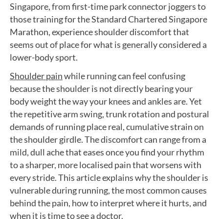
Singapore, from first-time park connector joggers to
those training for the Standard Chartered Singapore
Marathon, experience shoulder discomfort that
seems out of place for what is generally considered a
lower-body sport.
Shoulder pain
while running can feel confusing
because the shoulder is not directly bearing your
body weight the way your knees and ankles are. Yet
the repetitive arm swing, trunk rotation and postural
demands of running place real, cumulative strain on
the shoulder girdle. The discomfort can range from a
mild, dull ache that eases once you find your rhythm
to a sharper, more localised pain that worsens with
every stride. This article explains why the shoulder is
vulnerable during running, the most common causes
behind the pain, how to interpret where it hurts, and
when it is time to see a doctor.