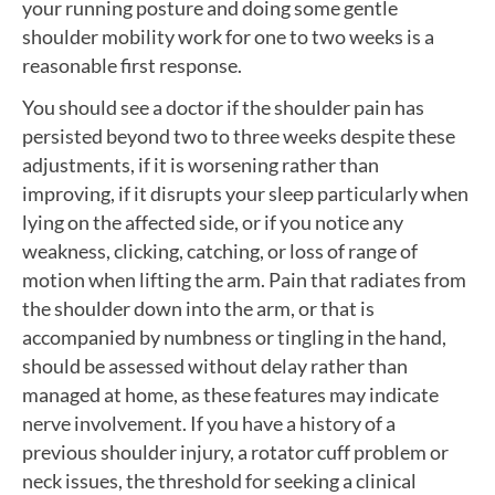
your running posture and doing some gentle
shoulder mobility work for one to two weeks is a
reasonable first response.
You should see a doctor if the shoulder pain has
persisted beyond two to three weeks despite these
adjustments, if it is worsening rather than
improving, if it disrupts your sleep particularly when
lying on the affected side, or if you notice any
weakness, clicking, catching, or loss of range of
motion when lifting the arm. Pain that radiates from
the shoulder down into the arm, or that is
accompanied by numbness or tingling in the hand,
should be assessed without delay rather than
managed at home, as these features may indicate
nerve involvement. If you have a history of a
previous shoulder injury, a rotator cuff problem or
neck issues, the threshold for seeking a clinical