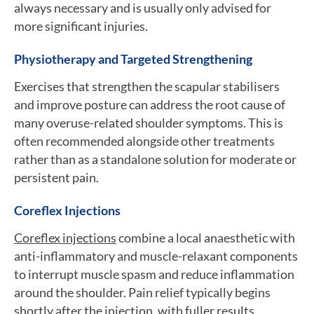
always necessary and is usually only advised for
more significant injuries.
Physiotherapy and Targeted Strengthening
Exercises that strengthen the scapular stabilisers
and improve posture can address the root cause of
many overuse-related shoulder symptoms. This is
often recommended alongside other treatments
rather than as a standalone solution for moderate or
persistent pain.
Coreflex Injections
Coreflex injections
combine a local anaesthetic with
anti-inflammatory and muscle-relaxant components
to interrupt muscle spasm and reduce inflammation
around the shoulder. Pain relief typically begins
shortly after the injection, with fuller results