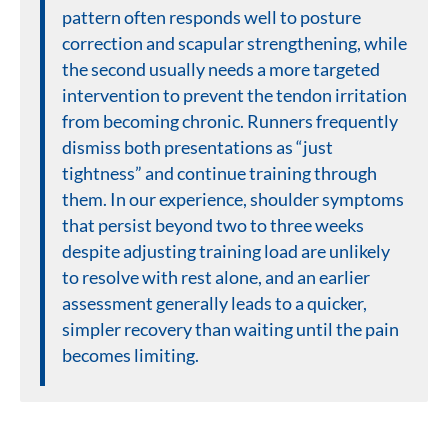
pattern often responds well to posture
correction and scapular strengthening, while
the second usually needs a more targeted
intervention to prevent the tendon irritation
from becoming chronic. Runners frequently
dismiss both presentations as “just
tightness” and continue training through
them. In our experience, shoulder symptoms
that persist beyond two to three weeks
despite adjusting training load are unlikely
to resolve with rest alone, and an earlier
assessment generally leads to a quicker,
simpler recovery than waiting until the pain
becomes limiting.