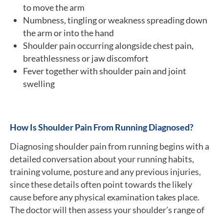
to move the arm
Numbness, tingling or weakness spreading down
the arm or into the hand
Shoulder pain occurring alongside chest pain,
breathlessness or jaw discomfort
Fever together with shoulder pain and joint
swelling
How Is Shoulder Pain From Running Diagnosed?
Diagnosing shoulder pain from running begins with a
detailed conversation about your running habits,
training volume, posture and any previous injuries,
since these details often point towards the likely
cause before any physical examination takes place.
The doctor will then assess your shoulder’s range of