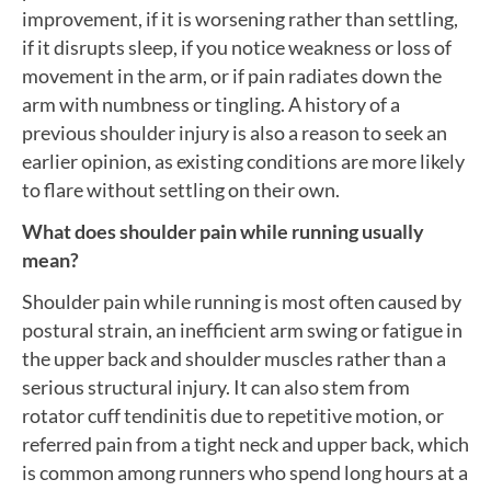
improvement, if it is worsening rather than settling,
if it disrupts sleep, if you notice weakness or loss of
movement in the arm, or if pain radiates down the
arm with numbness or tingling. A history of a
previous shoulder injury is also a reason to seek an
earlier opinion, as existing conditions are more likely
to flare without settling on their own.
What does shoulder pain while running usually
mean?
Shoulder pain while running is most often caused by
postural strain, an inefficient arm swing or fatigue in
the upper back and shoulder muscles rather than a
serious structural injury. It can also stem from
rotator cuff tendinitis due to repetitive motion, or
referred pain from a tight neck and upper back, which
is common among runners who spend long hours at a