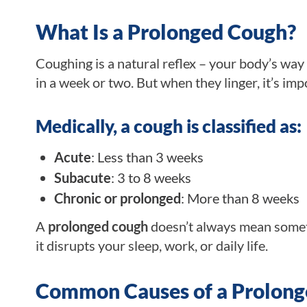
What Is a Prolonged Cough?
Coughing is a natural reflex – your body’s way
in a week or two. But when they linger, it’s im
Medically, a cough is classified as:
Acute
: Less than 3 weeks
Subacute
: 3 to 8 weeks
Chronic or prolonged
: More than 8 weeks
A
prolonged cough
doesn’t always mean somethi
it disrupts your sleep, work, or daily life.
Common Causes of a Prolon