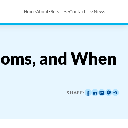
Home
About
Services
Contact Us
News
toms, and When
SHARE: