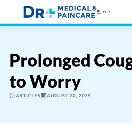
Skip
to
EN
content
Prolonged Coug
to Worry
ARTICLES
AUGUST 30, 2025