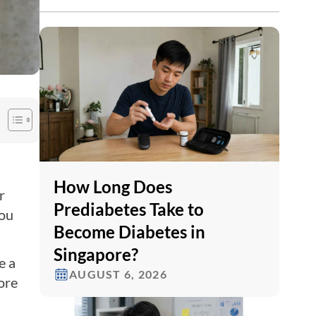
How Long Does
r
Prediabetes Take to
ou
Become Diabetes in
Singapore?
e a
AUGUST 6, 2026
ore