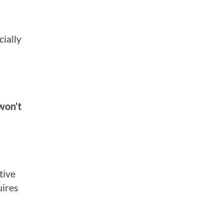
ially
won’t
tive
ires