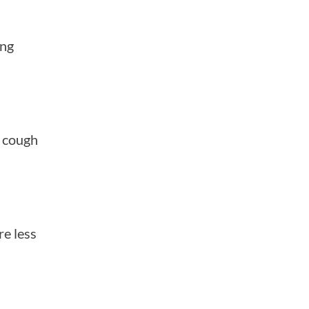
ing
d cough
re less