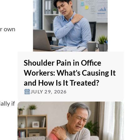
ir own
Shoulder Pain in Office
Workers: What’s Causing It
and How Is It Treated?
JULY 29, 2026
lly if