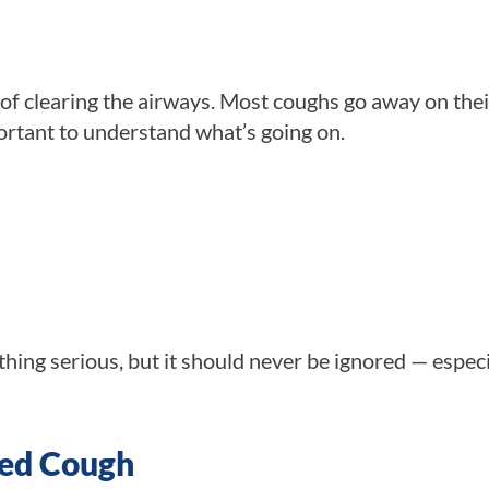
 of clearing the airways. Most coughs go away on the
portant to understand what’s going on.
ng serious, but it should never be ignored — especia
ged Cough