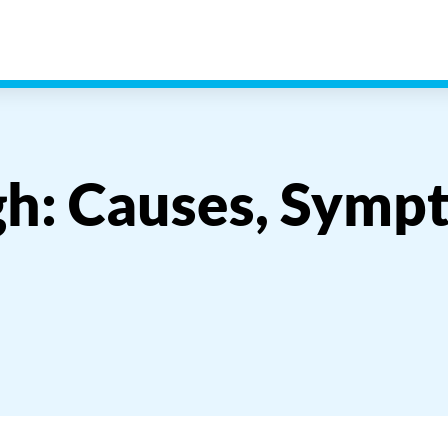
h: Causes, Symp