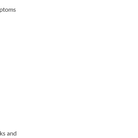
mptoms
eks and