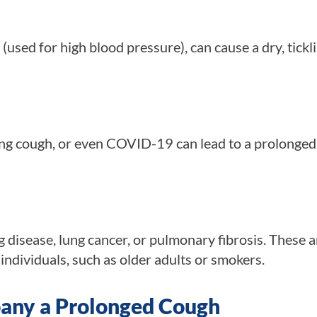
(used for high blood pressure), can cause a dry, tickl
ping cough, or even COVID-19 can lead to a prolonge
g disease, lung cancer, or pulmonary fibrosis. These a
ndividuals, such as older adults or smokers.
ny a Prolonged Cough