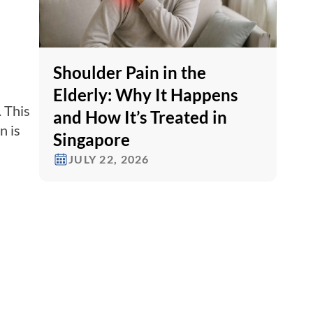
Shoulder Pain in the
Elderly: Why It Happens
 This
and How It’s Treated in
n is
Singapore
JULY 22, 2026