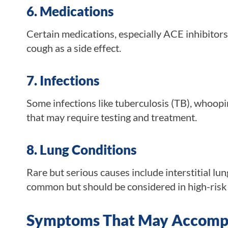
6. Medications
Certain medications, especially ACE inhibitors 
cough as a side effect.
7. Infections
Some infections like tuberculosis (TB), whoo
that may require testing and treatment.
8. Lung Conditions
Rare but serious causes include interstitial lun
common but should be considered in high-risk i
Symptoms That May Accompa