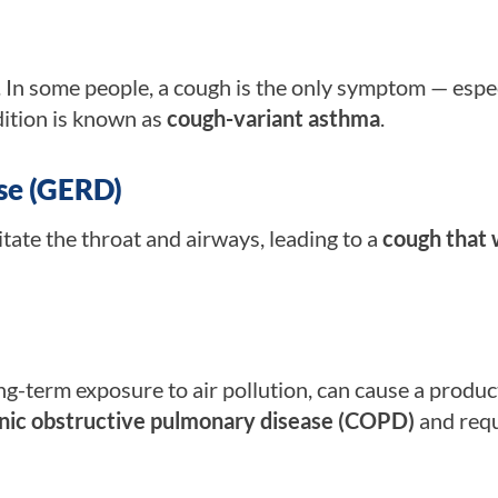
In some people, a cough is the only symptom — espec
ndition is known as
cough-variant asthma
.
se (GERD)
ritate the throat and airways, leading to a
cough that 
ng-term exposure to air pollution, can cause a produc
nic obstructive pulmonary disease (COPD)
and requ