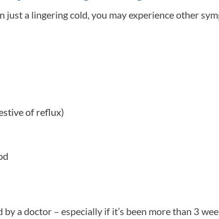
n just a lingering cold, you may experience other sy
stive of reflux)
od
by a doctor – especially if it’s been more than 3 we