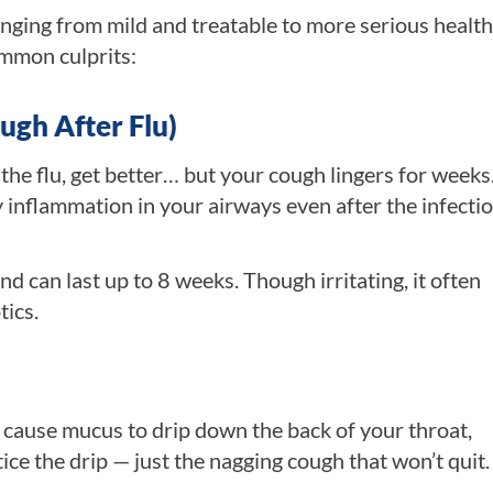
anging from mild and treatable to more serious health
ommon culprits:
ugh After Flu)
he flu, get better… but your cough lingers for weeks.
 inflammation in your airways even after the infectio
and can last up to 8 weeks. Though irritating, it often
tics.
n cause mucus to drip down the back of your throat,
ice the drip — just the nagging cough that won’t quit.