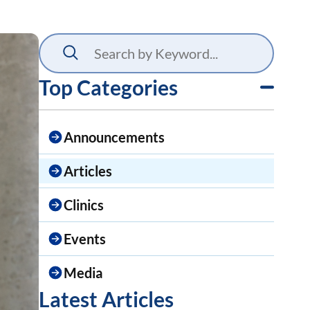
Top Categories
Announcements
Articles
Clinics
Events
Media
Latest Articles