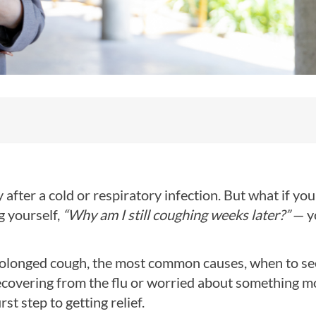
y after a cold or respiratory infection. But what if you
g yourself,
“Why am I still coughing weeks later?”
— y
a prolonged cough, the most common causes, when to se
recovering from the flu or worried about something m
t step to getting relief.