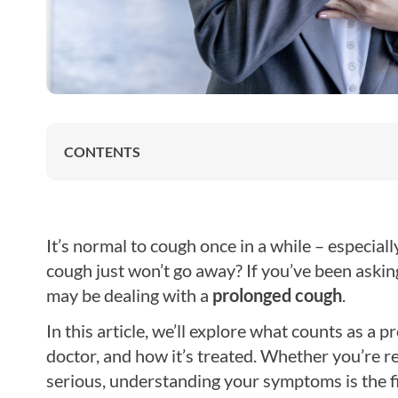
CONTENTS
It’s normal to cough once in a while – especiall
cough just won’t go away? If you’ve been askin
may be dealing with a
prolonged cough
.
In this article, we’ll explore what counts as 
doctor, and how it’s treated. Whether you’re 
serious, understanding your symptoms is the firs