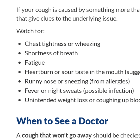
If your cough is caused by something more tha
that give clues to the underlying issue.
Watch for:
Chest tightness or wheezing
Shortness of breath
Fatigue
Heartburn or sour taste in the mouth (sugge
Runny nose or sneezing (from allergies)
Fever or night sweats (possible infection)
Unintended weight loss or coughing up blo
When to See a Doctor
A
cough that won’t go away
should be checked 