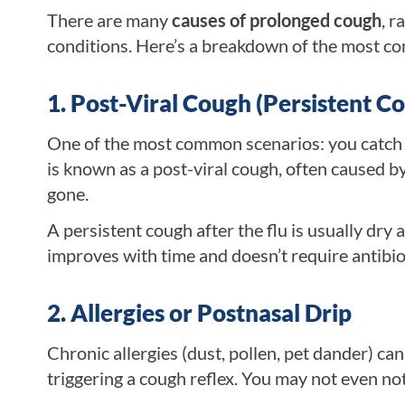
There are many
causes of prolonged cough
, r
conditions. Here’s a breakdown of the most c
1. Post-Viral Cough (Persistent Co
One of the most common scenarios: you catch t
is known as a post-viral cough, often caused by
gone.
A persistent cough after the flu is usually dry 
improves with time and doesn’t require antibio
2. Allergies or Postnasal Drip
Chronic allergies (dust, pollen, pet dander) ca
triggering a cough reflex. You may not even not