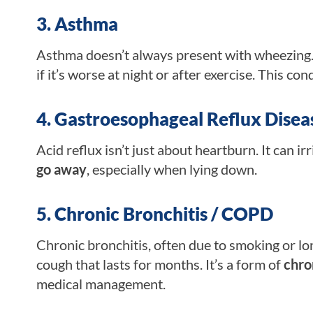
3. Asthma
Asthma doesn’t always present with wheezing. 
if it’s worse at night or after exercise. This co
4. Gastroesophageal Reflux Disea
Acid reflux isn’t just about heartburn. It can ir
go away
, especially when lying down.
5. Chronic Bronchitis / COPD
Chronic bronchitis, often due to smoking or lo
cough that lasts for months. It’s a form of
chro
medical management.