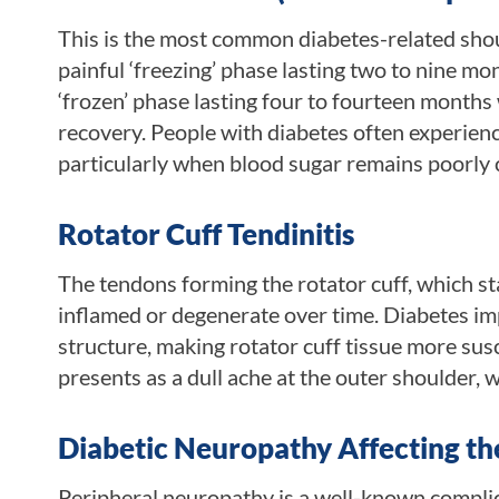
This is the most common diabetes-related shoul
painful ‘freezing’ phase lasting two to nine 
‘frozen’ phase lasting four to fourteen months
recovery. People with diabetes often experien
particularly when blood sugar remains poorly 
Rotator Cuff Tendinitis
The tendons forming the rotator cuff, which st
inflamed or degenerate over time. Diabetes imp
structure, making rotator cuff tissue more susc
presents as a dull ache at the outer shoulder, 
Diabetic Neuropathy Affecting th
Peripheral neuropathy is a well-known complica