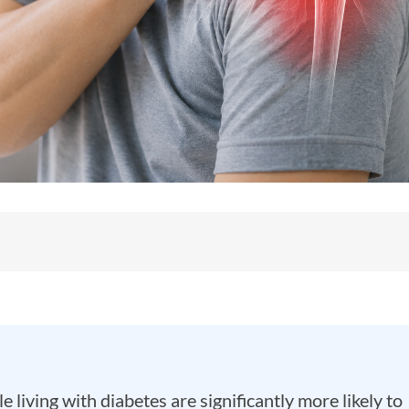
 living with diabetes are significantly more likely to