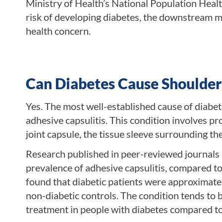
Ministry of Health’s National Population Heal
risk of developing diabetes, the downstream mu
health concern.
Can Diabetes Cause Shoulder
Yes. The most well-established cause of diabet
adhesive capsulitis. This condition involves p
joint capsule, the tissue sleeve surrounding the
Research published in peer-reviewed journals 
prevalence of adhesive capsulitis, compared t
found that diabetic patients were approximatel
non-diabetic controls. The condition tends to 
treatment in people with diabetes compared to