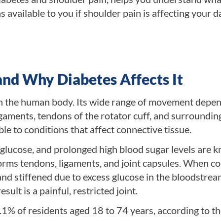
available to you if shoulder pain is affecting your da
and Why Diabetes Affects It
 in the human body. Its wide range of movement depe
igaments, tendons of the rotator cuff, and surroundin
le to conditions that affect connective tissue.
glucose, and prolonged high blood sugar levels are 
 forms tendons, ligaments, and joint capsules. When co
nd stiffened due to excess glucose in the bloodstrea
ult is a painful, restricted joint.
.1% of residents aged 18 to 74 years, according to t