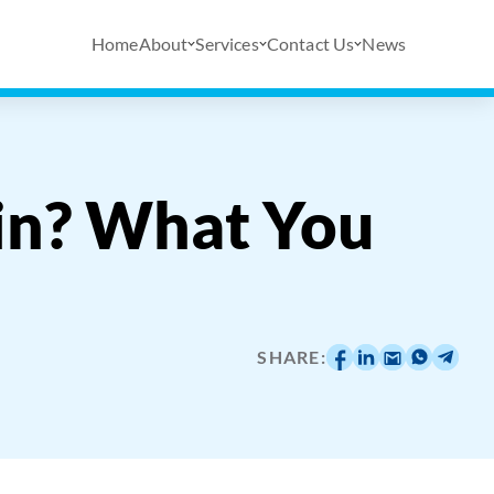
Home
About
Services
Contact Us
News
in? What You
SHARE: