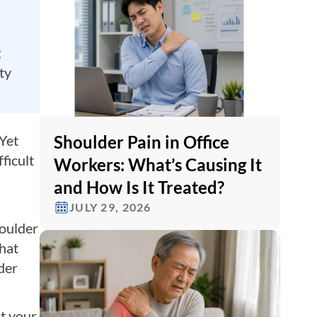
g
ty
Shoulder Pain in Office
 Yet
ficult
Workers: What’s Causing It
and How Is It Treated?
JULY 29, 2026
houlder
that
der
t your