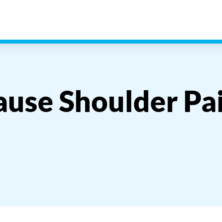
ause Shoulder Pa