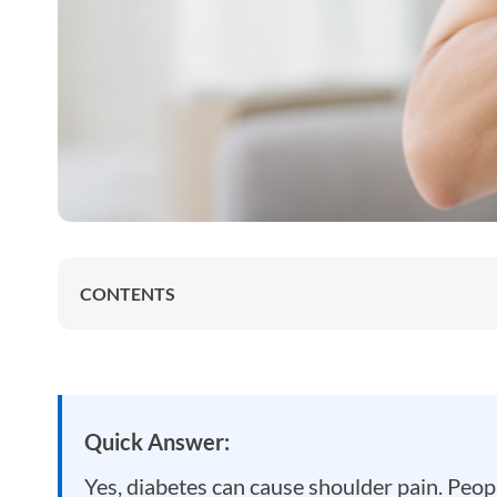
CONTENTS
Quick Answer:
Yes, diabetes can cause shoulder pain. People