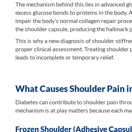
The mechanism behind this lies in advanced 
excess glucose bonds to proteins in the body. 
impair the body’s normal collagen repair proces
the shoulder capsule, producing the hallmark p
This is why a new diagnosis of shoulder stiffn
proper clinical assessment. Treating shoulder 
leads to incomplete or temporary relief.
What Causes Shoulder Pain i
Diabetes can contribute to shoulder pain thro
mechanism is at play matters because each ma
Frozen Shoulder (Adhesive Capsuli