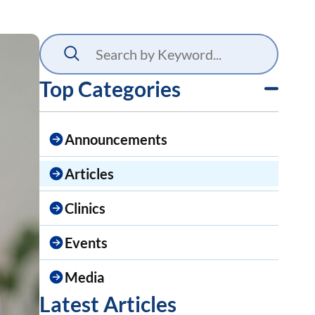
Top Categories
Announcements
Articles
Clinics
Events
Media
Latest Articles