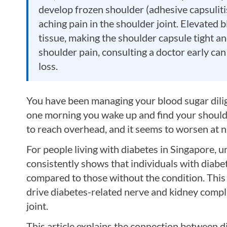
develop frozen shoulder (adhesive capsulitis
aching pain in the shoulder joint. Elevated b
tissue, making the shoulder capsule tight a
shoulder pain, consulting a doctor early can
loss.
You have been managing your blood sugar dilig
one morning you wake up and find your shoulder
to reach overhead, and it seems to worsen at 
For people living with diabetes in Singapore,
consistently shows that individuals with diabe
compared to those without the condition. This
drive diabetes-related nerve and kidney compli
joint.
This article explains the connection between 