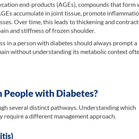
glycation end-products (AGEs), compounds that form
AGEs accumulate in joint tissue, promote inflammatio
ses. Over time, this leads to thickening and contract
ain and stiffness of frozen shoulder.
ess in a person with diabetes should always prompt a
pain without understanding its metabolic context oft
n People with Diabetes?
ugh several distinct pathways. Understanding which
y require a different management approach.
tis)