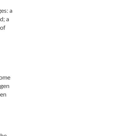
es: a
d; a
 of
come
agen
ten
the