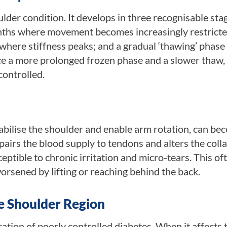
der condition. It develops in three recognisable stag
months where movement becomes increasingly restricte
 where stiffness peaks; and a gradual ‘thawing’ phase
ce a more prolonged frozen phase and a slower thaw,
controlled.
abilise the shoulder and enable arm rotation, can be
airs the blood supply to tendons and alters the coll
eptible to chronic irritation and micro-tears. This of
worsened by lifting or reaching behind the back.
e Shoulder Region
tion of poorly controlled diabetes. When it affects 