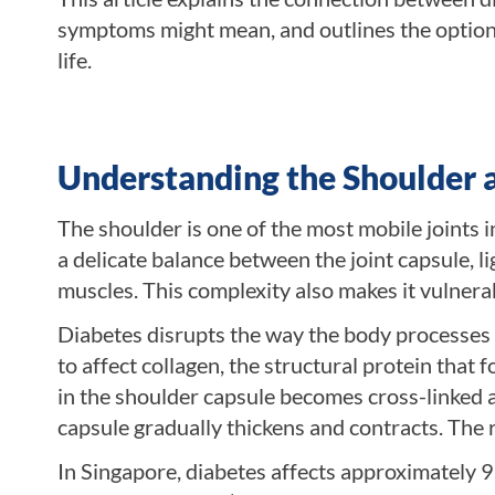
symptoms might mean, and outlines the options 
life.
Understanding the Shoulder 
The shoulder is one of the most mobile joints
a delicate balance between the joint capsule, l
muscles. This complexity also makes it vulnerab
Diabetes disrupts the way the body processes 
to affect collagen, the structural protein that
in the shoulder capsule becomes cross-linked a
capsule gradually thickens and contracts. The res
In Singapore, diabetes affects approximately 9