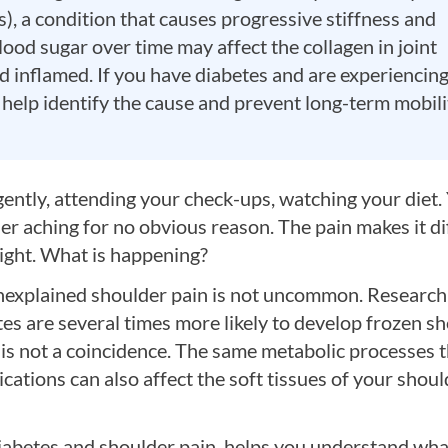
), a condition that causes progressive stiffness and
lood sugar over time may affect the collagen in joint
nd inflamed. If you have diabetes and are experiencin
 help identify the cause and prevent long-term mobili
ently, attending your check-ups, watching your diet.
 aching for no obvious reason. The pain makes it dif
night. What is happening?
 unexplained shoulder pain is not uncommon. Research
tes are several times more likely to develop frozen s
 is not a coincidence. The same metabolic processes 
cations can also affect the soft tissues of your shoul
diabetes and shoulder pain, helps you understand wha