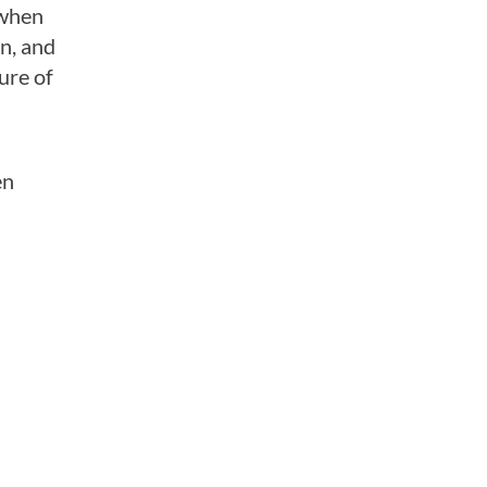
 when
n, and
ure of
en