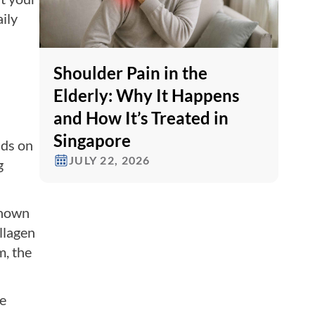
ily
Shoulder Pain in the
Elderly: Why It Happens
and How It’s Treated in
Singapore
nds on
JULY 22, 2026
g
known
llagen
m, the
he