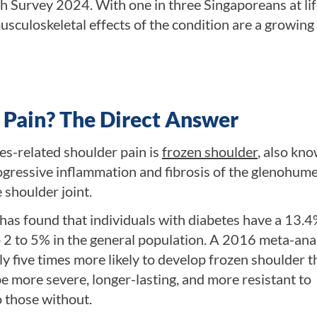
th Survey 2024. With one in three Singaporeans at li
sculoskeletal effects of the condition are a growing
 Pain? The Direct Answer
es-related shoulder pain is
frozen shoulder
, also kn
rogressive inflammation and fibrosis of the glenohume
 shoulder joint.
has found that individuals with diabetes have a 13.
o 2 to 5% in the general population. A 2016 meta-ana
y five times more likely to develop frozen shoulder 
be more severe, longer-lasting, and more resistant to
 those without.