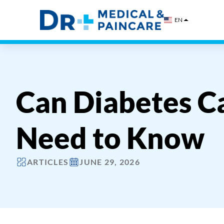
Skip
to
EN
content
Can Diabetes C
Need to Know
ARTICLES
JUNE 29, 2026