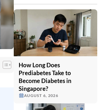
How Long Does
Prediabetes Take to
Become Diabetes in
Singapore?
AUGUST 6, 2026