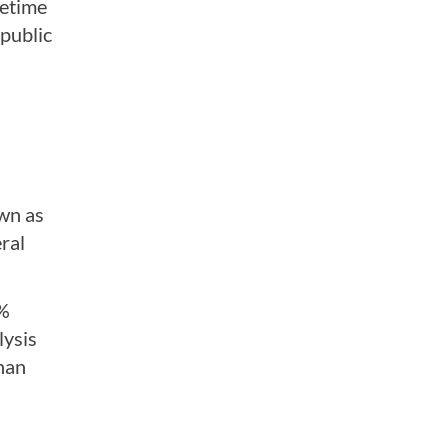
fetime
 public
own as
ral
4%
lysis
than