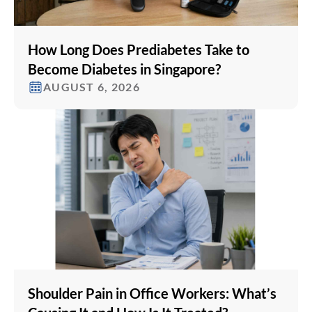
How Long Does Prediabetes Take to
Become Diabetes in Singapore?
AUGUST 6, 2026
Shoulder Pain in Office Workers: What’s