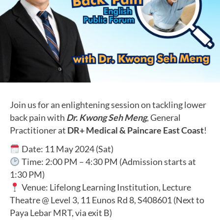
Join us for an enlightening session on tackling lower
back pain with
Dr. Kwong Seh Meng
, General
Practitioner at
DR+ Medical & Paincare East Coast
!
Date: 11 May 2024 (Sat)
Time: 2:00 PM – 4:30 PM (Admission starts at
1:30 PM)
Venue: Lifelong Learning Institution, Lecture
Theatre @ Level 3, 11 Eunos Rd 8, S408601 (Next to
Paya Lebar MRT, via exit B)