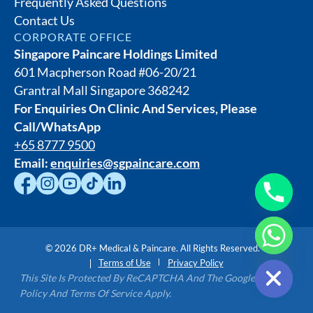
Frequently Asked Questions
Contact Us
CORPORATE OFFICE
Singapore Paincare Holdings Limited
601 Macpherson Road #06-20/21
Grantral Mall Singapore 368242
For Enquiries On Clinic And Services, Please
Call/WhatsApp
+65 8777 9500
Email:
enquiries@sgpaincare.com
©
2026
DR+ Medical & Paincare. All Rights Reserved.
Hide chaty
Terms of Use
Privacy Policy
This Site Is Protected By ReCAPTCHA And The Google Privacy
Policy And Terms Of Service Apply.