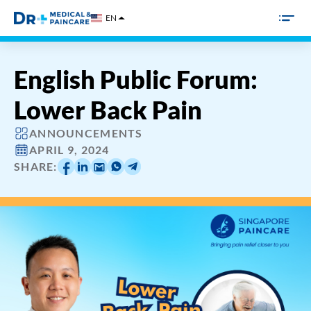
Skip
EN
to
content
English Public Forum:
Lower Back Pain
ANNOUNCEMENTS
APRIL 9, 2024
SHARE: