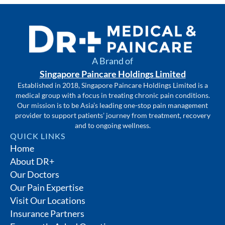
A Brand of
Singapore Paincare Holdings Limited
Established in 2018, Singapore Paincare Holdings Limited is a
medical group with a focus in treating chronic pain conditions.
Our mission is to be Asia’s leading one-stop pain management
provider to support patients’ journey from treatment, recovery
and to ongoing wellness.
QUICK LINKS
Home
About DR+
Our Doctors
Our Pain Expertise
Visit Our Locations
Insurance Partners