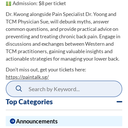
Admission: $8 per ticket
Dr. Kwong alongside Pain Specialist Dr. Yoong and
TCM Physician Sue, will debunk myths, answer
common questions, and provide practical advice on
preventing and treating chronic back pain. Engage in
discussions and exchanges between Western and
TCM practitioners, gaining valuable insights and
actionable strategies for managing your lower back.
Don’t miss out, get your tickets here:
https://paintalk.sg/
Top Categories
Announcements