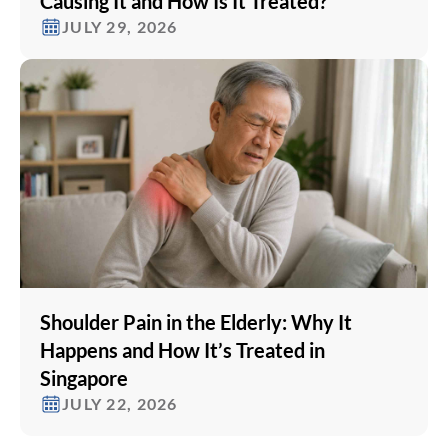
Causing It and How Is It Treated?
JULY 29, 2026
Shoulder Pain in the Elderly: Why It
Happens and How It’s Treated in
Singapore
JULY 22, 2026