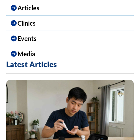
Articles
Clinics
Events
Media
Latest Articles