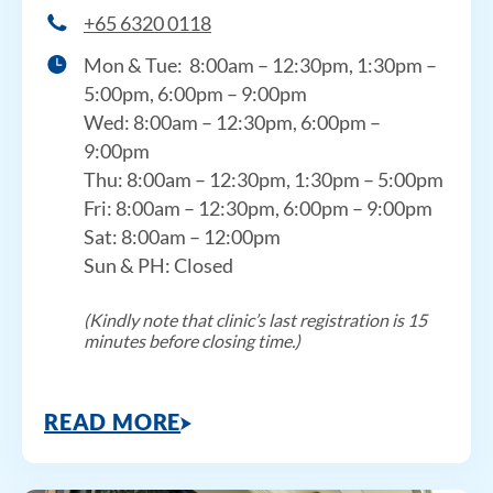
+65 6320 0118
Mon & Tue:
8:00am – 12:30pm, 1:30pm –
5:00pm, 6:00pm – 9:00pm
Wed:
8:00am – 12:30pm,
6:00pm –
9:00pm
Thu:
8:00am – 12:30pm, 1
:30pm – 5:00pm
Fri:
8:00am – 12:30pm,
6:00pm – 9:00pm
Sat: 8:00am – 12:00pm
Sun & PH: Closed
(Kindly note that clinic’s last registration is 15
minutes before closing time.)
READ MORE