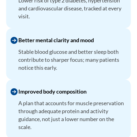
Lower risk of type 2 diabetes, hypertension
and cardiovascular disease, tracked at every
visit.
Better mental clarity and mood
Stable blood glucose and better sleep both
contribute to sharper focus; many patients
notice this early.
Improved body composition
A plan that accounts for muscle preservation
through adequate protein and activity
guidance, not just a lower number on the
scale.