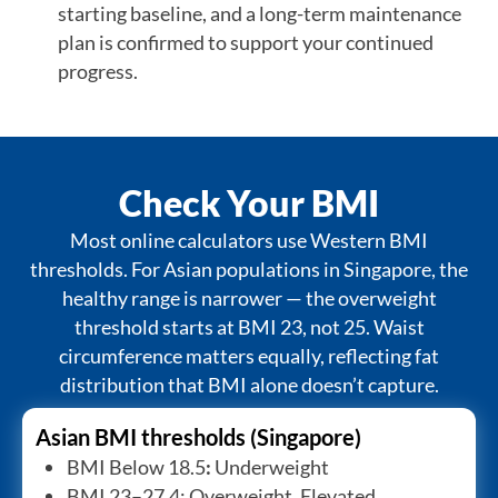
starting baseline, and a long-term maintenance
plan is confirmed to support your continued
progress.
Check Your BMI
Most online calculators use Western BMI
thresholds. For Asian populations in Singapore, the
healthy range is narrower — the overweight
threshold starts at BMI 23, not 25. Waist
circumference matters equally, reflecting fat
distribution that BMI alone doesn’t capture.
Asian BMI thresholds (Singapore)
BMI Below 18.5
:
Underweight
BMI 23–27.4: Overweight. Elevated