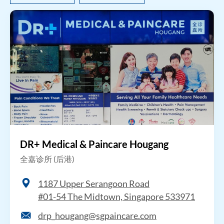
DR+ Medical & Paincare Hougang
全嘉诊所 (后港)
1187 Upper Serangoon Road
#01-54 The Midtown, Singapore 533971
drp_hougang@sgpaincare.com