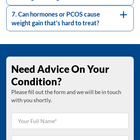
assessment at DR+. Where a hormonal
cause is identified, it is managed alongside
7. Can hormones or PCOS cause
your weight programme.
weight gain that's hard to treat?
Need Advice On Your
Condition?
Please fill out the form and we will be in touch
with you shortly.