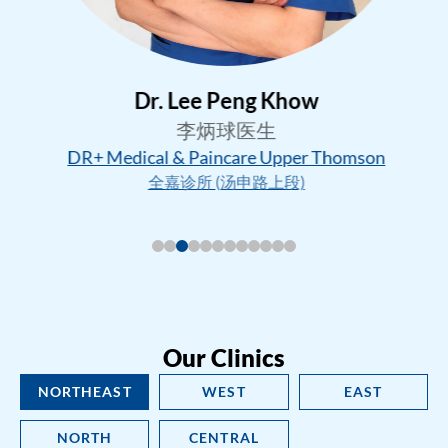
Dr. Lee Peng Khow
李炳球医生
DR+ Medical & Paincare Upper Thomson
全嘉诊所 (汤申路上段)
Our Clinics
NORTHEAST
WEST
EAST
NORTH
CENTRAL