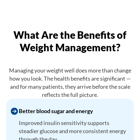
What Are the Benefits of
Weight Management?
Managing your weight well does more than change
how you look. The health benefits are significant —
and for many patients, they arrive before the scale
reflects the full picture.
Better blood sugar and energy
Improved insulin sensitivity supports
steadier glucose and more consistent energy
through the day.