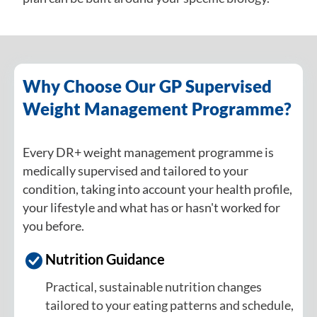
Why Choose Our GP Supervised
Weight Management Programme?
Every DR+ weight management programme is
medically supervised and tailored to your
condition, taking into account your health profile,
your lifestyle and what has or hasn't worked for
you before.
Nutrition Guidance
Practical, sustainable nutrition changes
tailored to your eating patterns and schedule,