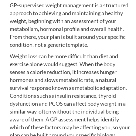
GP-supervised weight management is a structured
approach to achieving and maintaining a healthy
weight, beginning with an assessment of your
metabolism, hormonal profile and overall health.
From there, your plan is built around your specific
condition, not a generic template.
Weight loss can be more difficult than diet and
exercise alone would suggest. When the body
senses a calorie reduction, it increases hunger
hormones and slows metabolic rate, a natural
survival response known as metabolic adaptation.
Conditions such as insulin resistance, thyroid
dysfunction and PCOS can affect body weight in a
similar way, often without the individual being
aware of them. A GP assessment helps identify
which of these factors may be affecting you, so your
plan can be built around your specific biology.