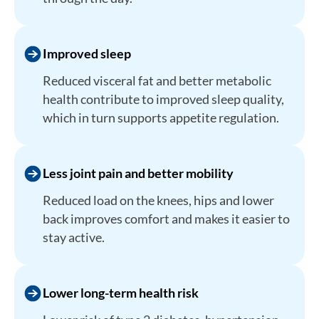
Improved sleep
Reduced visceral fat and better metabolic
health contribute to improved sleep quality,
which in turn supports appetite regulation.
Less joint pain and better mobility
Reduced load on the knees, hips and lower
back improves comfort and makes it easier to
stay active.
Lower long-term health risk