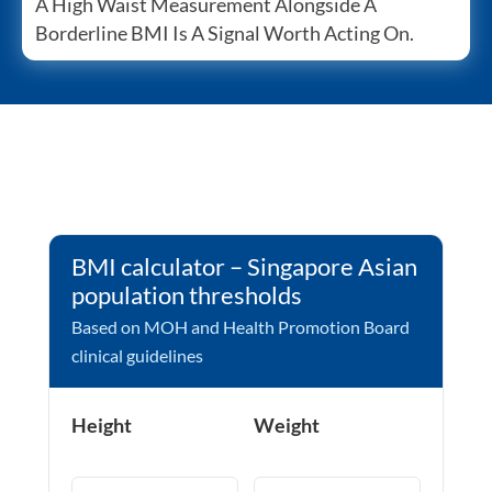
A High Waist Measurement Alongside A
Borderline BMI Is A Signal Worth Acting On.
BMI calculator – Singapore Asian
population thresholds
Based on MOH and Health Promotion Board
clinical guidelines
Height
Weight