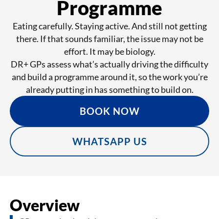
Programme
Eating carefully. Staying active. And still not getting
there. If that sounds familiar, the issue may not be
effort. It may be biology.
DR+ GPs assess what’s actually driving the difficulty
and build a programme around it, so the work you’re
already putting in has something to build on.
BOOK NOW
WHATSAPP US
Overview