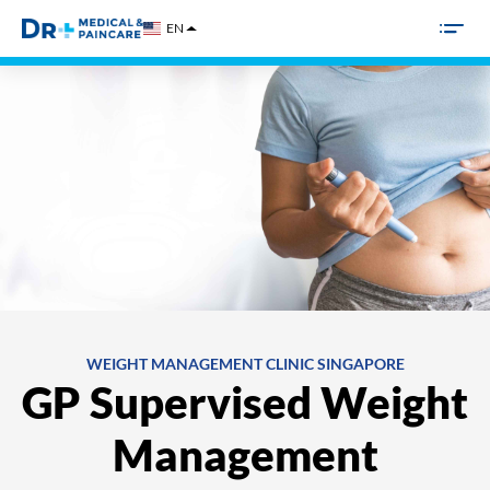
Skip
EN
to
content
WEIGHT MANAGEMENT CLINIC SINGAPORE
GP Supervised Weight
Management