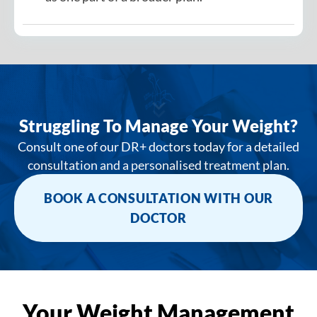
Struggling To Manage Your Weight?
Consult one of our DR+ doctors today for a detailed
consultation and a personalised treatment plan.
BOOK A CONSULTATION WITH OUR
DOCTOR
Your Weight Management