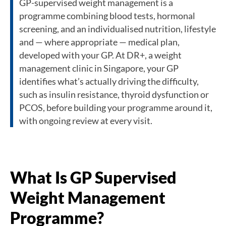
GP-supervised weight management is a
programme combining blood tests, hormonal
screening, and an individualised nutrition, lifestyle
and — where appropriate — medical plan,
developed with your GP. At DR+, a weight
management clinic in Singapore, your GP
identifies what’s actually driving the difficulty,
such as insulin resistance, thyroid dysfunction or
PCOS, before building your programme around it,
with ongoing review at every visit.
What Is GP Supervised
Weight Management
Programme?