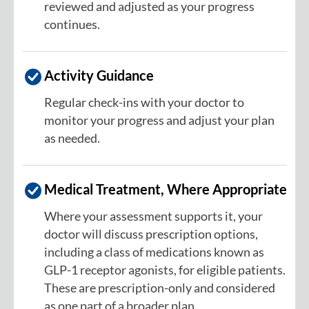
reviewed and adjusted as your progress
continues.
Activity Guidance
Regular check-ins with your doctor to
monitor your progress and adjust your plan
as needed.
Medical Treatment, Where Appropriate
Where your assessment supports it, your
doctor will discuss prescription options,
including a class of medications known as
GLP-1 receptor agonists, for eligible patients.
These are prescription-only and considered
as one part of a broader plan.