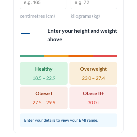
centimetres (cm)
kilograms (kg)
—
Enter your height and weight
above
Healthy
Overweight
18.5 – 22.9
23.0 – 27.4
Obese I
Obese II+
27.5 – 29.9
30.0+
Enter your details to view your BMI range.