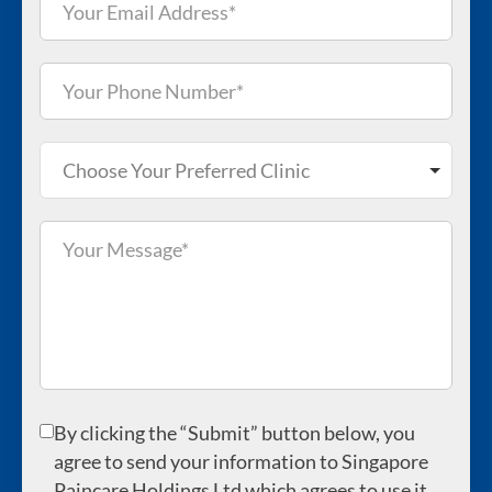
Choose Your Preferred Clinic
By clicking the “Submit” button below, you
agree to send your information to Singapore
Paincare Holdings Ltd which agrees to use it