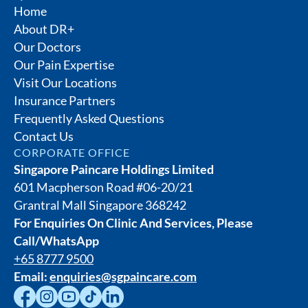
Home
About DR+
Our Doctors
Our Pain Expertise
Visit Our Locations
Insurance Partners
Frequently Asked Questions
Contact Us
CORPORATE OFFICE
Singapore Paincare Holdings Limited
601 Macpherson Road #06-20/21
Grantral Mall Singapore 368242
For Enquiries On Clinic And Services, Please
Call/WhatsApp
+65 8777 9500
Email:
enquiries@sgpaincare.com