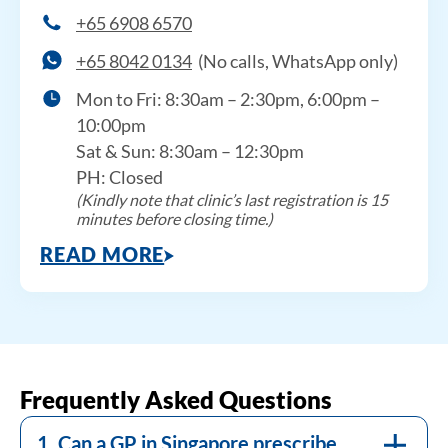
+65 6908 6570
+65 8042 0134
(No calls, WhatsApp only)
Mon to Fri: 8:30am – 2:30pm, 6:00pm –
10:00pm
Sat & Sun: 8:30am – 12:30pm
PH: Closed
(Kindly note that clinic’s last registration is 15
minutes before closing time.)
READ MORE
Yes. Licensed GPs in Singapore can prescribe
weight management medications, including
HSA-approved prescription-only medicines,
In Singapore, a BMI of 23 or above is
after a clinical assessment confirms
considered overweight for Asian
eligibility. DR+ GPs conduct a
populations, and 27.5 or above signals
comprehensive medical review before
elevated metabolic risk, including higher
Frequently Asked Questions
recommending any prescription treatment,
likelihood of type 2 diabetes and
to ensure it is appropriate for your
1. Can a GP in Singapore prescribe
cardiovascular disease. These thresholds are