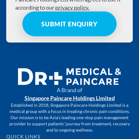
according to our
privacy policy.
A Brand of
Singapore Paincare Holdings Limited
Established in 2018, Singapore Paincare Holdings Limited is a
medical group with a focus in treating chronic pain conditions.
Our mission is to be Asia’s leading one-stop pain management
provider to support patients’ journey from treatment, recovery
and to ongoing wellness.
QUICK LINKS