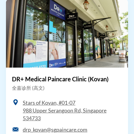
DR+ Medical Paincare Clinic (Kovan)
全嘉诊所 (高文)
Stars of Kovan, #01-07
988 Upper Serangoon Rd, Singapore
534733
drp_kovan@sgpaincare.com