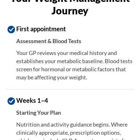
Journey
First appointment
Assessment & Blood Tests
Your GP reviews your medical history and
establishes your metabolic baseline. Blood tests
screen for hormonal or metabolic factors that
may be affecting your weight.
Weeks 1–4
Starting Your Plan
Nutrition and activity guidance begins. Where
clinically appropriate, prescription options,