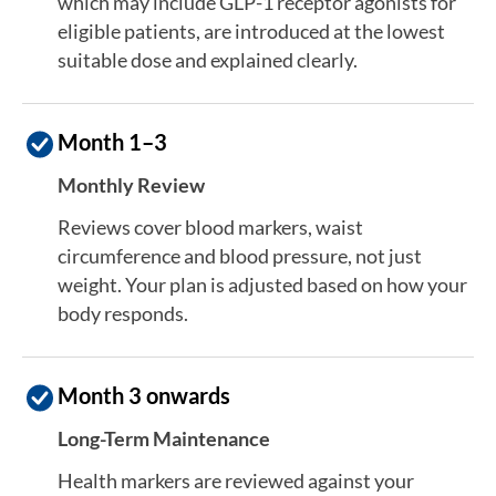
which may include GLP-1 receptor agonists for
eligible patients, are introduced at the lowest
suitable dose and explained clearly.
Month 1–3
Monthly Review
Reviews cover blood markers, waist
circumference and blood pressure, not just
weight. Your plan is adjusted based on how your
body responds.
Month 3 onwards
Long-Term Maintenance
Health markers are reviewed against your