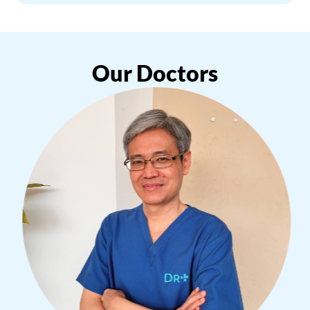
Our Doctors