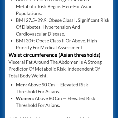
Metabolic Risk Begins Here For Asian
Populations.
BMI 27.5–29.9: Obese Class I. Significant Risk
Of Diabetes, Hypertension And
Cardiovascular Disease.
BMI 30+: Obese Class II Or Above. High
Priority For Medical Assessment.
Waist circumference (Asian thresholds)
Visceral Fat Around The Abdomen Is A Strong
Predictor Of Metabolic Risk, Independent Of
Total Body Weight.
Men:
Above 90 Cm — Elevated Risk
Threshold For Asians.
Women:
Above 80 Cm — Elevated Risk
Threshold For Asians.