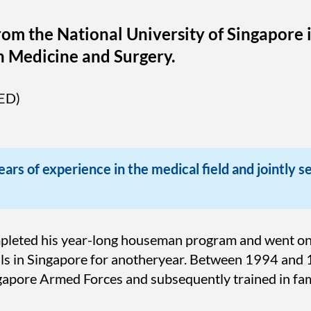
rom the National University of Singapore 
n Medicine and Surgery.
ED)
ars of experience in the medical field and jointly s
mpleted his year-long houseman program and went on 
tals in Singapore for anotheryear. Between 1994 and 
ngapore Armed Forces and subsequently trained in fam