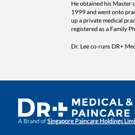
He obtained his Master o
1999 and went onto practi
up a private medical pr
registered as a Family P
Dr. Lee co-runs DR+ Med
A Brand of
Singapore Paincare Holdings Lim