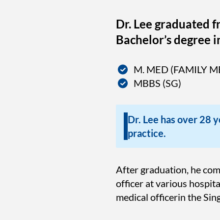
Dr. Lee graduated f
Bachelor’s degree i
M. MED (FAMILY M
MBBS (SG)
Dr. Lee has over 28 ye
practice.
After graduation, he co
officer at various hospi
medical officerin the Si