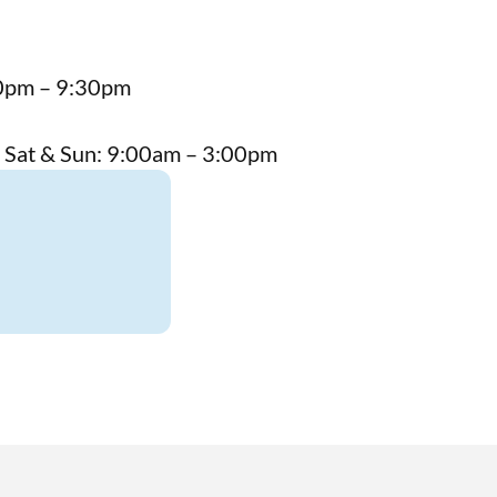
00pm – 9:30pm
 Sat & Sun: 9:00am – 3:00pm