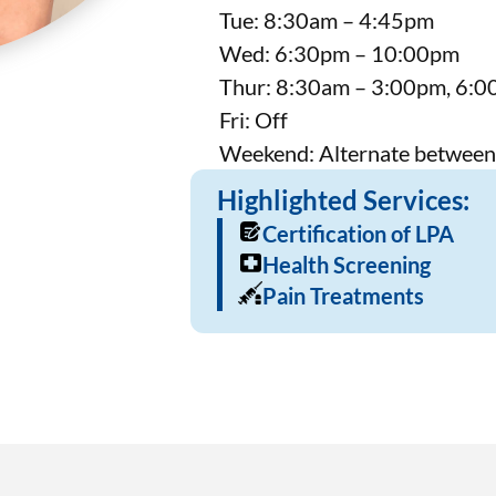
Tue: 8:30am – 4:45pm
Wed: 6:30pm – 10:00pm
Thur: 8:30am – 3:00pm, 6:
Fri: Off
Weekend: Alternate between
Highlighted Services:
Certification of LPA
Health Screening
Pain Treatments