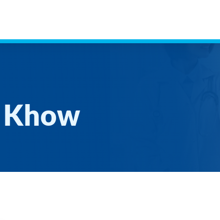
g Khow