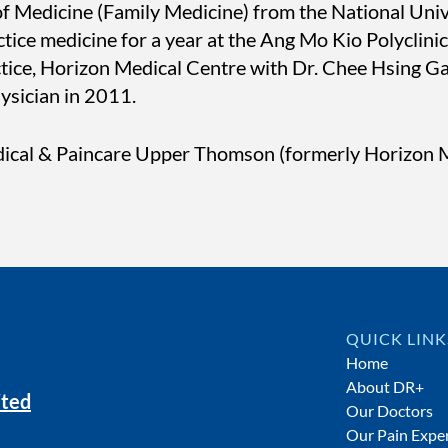
f Medicine (Family Medicine) from the National Univ
ce medicine for a year at the Ang Mo Kio Polyclinic. 
actice, Horizon Medical Centre with Dr. Chee Hsing 
hysician in 2011.
ical & Paincare Upper Thomson (formerly Horizon M
QUICK LINK
Home
About DR+
ited
Our Doctors
Our Pain Exper