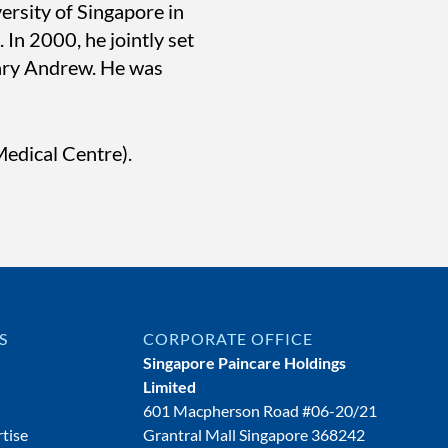
ersity of Singapore in
In 2000, he jointly set
Gary Andrew. He was
edical Centre).
S
CORPORATE OFFICE
Singapore Paincare Holdings
Limited
601 Macpherson Road #06-20/21
tise
Grantral Mall Singapore 368242