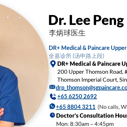
Dr. Lee Pen
李炳球医生
DR+ Medical & Paincare Uppe
全嘉诊所 (汤申路上段)
DR+ Medical & Paincare 
200 Upper Thomson Road, 
Thomson Imperial Court, S
drp_thomson@sgpaincare.c
+65 6250 2692
+65 8804 3211
(No calls, 
Doctor’s Consultation Hou
Mon: 8:30am – 4:45pm