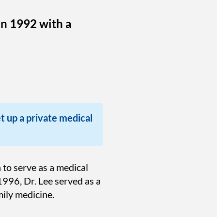
in 1992 with a
et up a private medical
to serve as a medical
1996, Dr. Lee served as a
ily medicine.