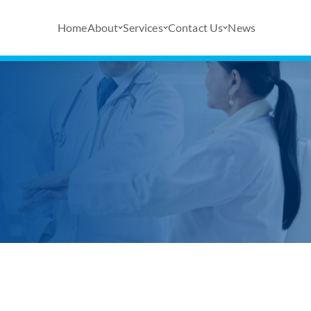
Home
About
Services
Contact Us
News