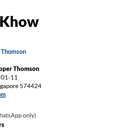
g Khow
r Thomson
Upper Thomson
#01-11
ingapore 574424
om
WhatsApp only)
rs