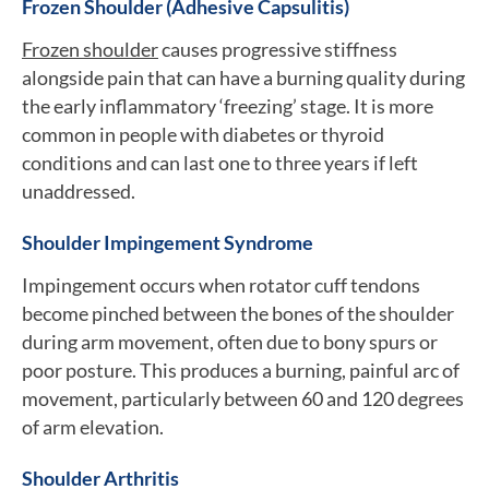
Frozen Shoulder (Adhesive Capsulitis)
Frozen shoulder
causes progressive stiffness
alongside pain that can have a burning quality during
the early inflammatory ‘freezing’ stage. It is more
common in people with diabetes or thyroid
conditions and can last one to three years if left
unaddressed.
Shoulder Impingement Syndrome
Impingement occurs when rotator cuff tendons
become pinched between the bones of the shoulder
during arm movement, often due to bony spurs or
poor posture. This produces a burning, painful arc of
movement, particularly between 60 and 120 degrees
of arm elevation.
Shoulder Arthritis