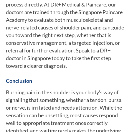
process directly. At DR+ Medical & Paincare, our
doctors are trained through the Singapore Paincare
Academy to evaluate both musculoskeletal and
nerve-related causes of
shoulder pain
, and can guide
you toward the right next step, whether that is
conservative management, a targeted injection, or
referral for further evaluation. Speak to a DR+
doctor in Singapore today to take the first step
toward a clearer diagnosis.
Conclusion
Burning pain in the shoulder is your body’s way of
signalling that something, whether a tendon, bursa,
or nerve, is irritated and needs attention. While the
sensation can be unsettling, most causes respond
well to appropriate treatment once correctly
identified, and waiting rarely makes the underlying