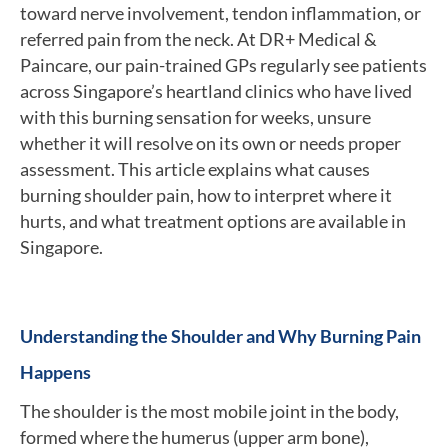
toward nerve involvement, tendon inflammation, or
referred pain from the neck. At DR+ Medical &
Paincare, our pain-trained GPs regularly see patients
across Singapore’s heartland clinics who have lived
with this burning sensation for weeks, unsure
whether it will resolve on its own or needs proper
assessment. This article explains what causes
burning shoulder pain, how to interpret where it
hurts, and what treatment options are available in
Singapore.
Understanding the Shoulder and Why Burning Pain
Happens
The shoulder is the most mobile joint in the body,
formed where the humerus (upper arm bone),