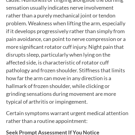
sensation usually indicates nerve involvement
rather than a purely mechanical joint or tendon
problem. Weakness when lifting the arm, especially
if it develops progressively rather than simply from
pain avoidance, can point to nerve compression or a
more significant rotator cuff injury. Night pain that
disrupts sleep, particularly when lying on the
affected side, is characteristic of rotator cuff
pathology and frozen shoulder. Stiffness that limits
how far the arm can move in any direction is a
hallmark of frozen shoulder, while clicking or
grinding sensations during movement are more
typical of arthritis or impingement.
Certain symptoms warrant urgent medical attention
rather than a routine appointment:
Seek Prompt Assessment If You Notice