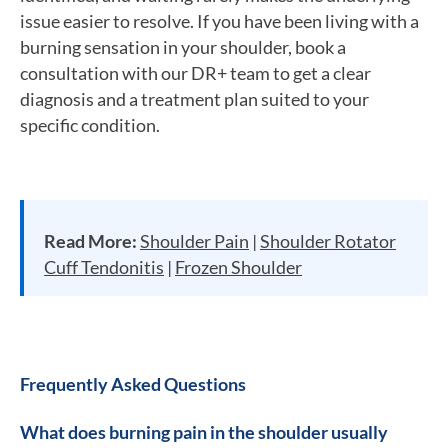
issue easier to resolve. If you have been living with a
burning sensation in your shoulder, book a
consultation with our DR+ team to get a clear
diagnosis and a treatment plan suited to your
specific condition.
Read More:
Shoulder Pain
|
Shoulder Rotator
Cuff Tendonitis
|
Frozen Shoulder
Frequently Asked Questions
What does burning pain in the shoulder usually