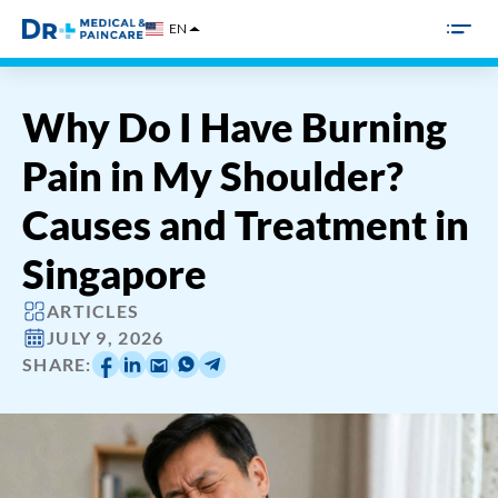
Skip
EN
to
content
Why Do I Have Burning
Pain in My Shoulder?
Causes and Treatment in
Singapore
ARTICLES
JULY 9, 2026
SHARE: