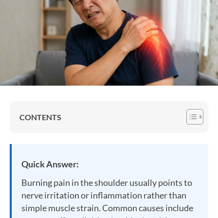
CONTENTS
Quick Answer:
Burning pain in the shoulder usually points to
nerve irritation or inflammation rather than
simple muscle strain. Common causes include