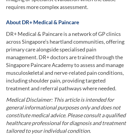
requires more complex assessment.
About DR+ Medical & Paincare
DR+ Medical & Paincare is a network of GP clinics
across Singapore’s heartland communities, offering
primary care alongside specialised pain
management. DR+ doctors are trained through the
Singapore Paincare Academy to assess and manage
musculoskeletal and nerve-related pain conditions,
including shoulder pain, providing targeted
treatment and referral pathways where needed.
Medical Disclaimer: This article is intended for
general informational purposes only and does not
constitute medical advice. Please consult a qualified
healthcare professional for diagnosis and treatment
tailored to your individual condition.