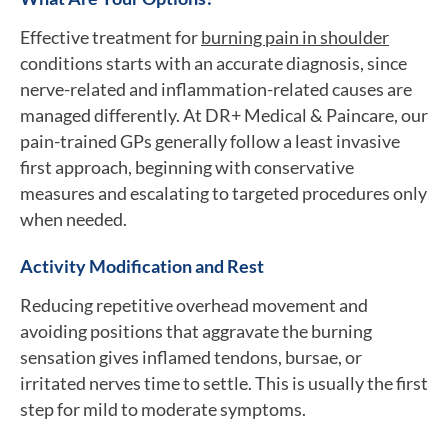
Effective treatment for
burning pain in shoulder
conditions starts with an accurate diagnosis, since
nerve-related and inflammation-related causes are
managed differently. At DR+ Medical & Paincare, our
pain-trained GPs generally follow a least invasive
first approach, beginning with conservative
measures and escalating to targeted procedures only
when needed.
Activity Modification and Rest
Reducing repetitive overhead movement and
avoiding positions that aggravate the burning
sensation gives inflamed tendons, bursae, or
irritated nerves time to settle. This is usually the first
step for mild to moderate symptoms.