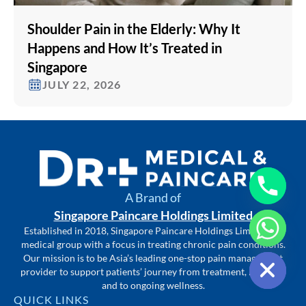
Shoulder Pain in the Elderly: Why It
Happens and How It’s Treated in
Singapore
JULY 22, 2026
A Brand of
Singapore Paincare Holdings Limited
Established in 2018, Singapore Paincare Holdings Limited is a
medical group with a focus in treating chronic pain conditions.
Hide chaty
Our mission is to be Asia’s leading one-stop pain management
provider to support patients’ journey from treatment, recovery
and to ongoing wellness.
QUICK LINKS