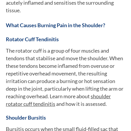
acutely inflamed and sensitises the surrounding
tissue.
What Causes Burning Pain in the Shoulder?
Rotator Cuff Tendinitis
The rotator cuff is a group of four muscles and
tendons that stabilise and move the shoulder. When
these tendons become inflamed from overuse or
repetitive overhead movement, the resulting
irritation can produce a burning or hot sensation
deep in the joint, particularly when lifting the arm or
reaching overhead. Learn more about
shoulder
rotator cuff tendinitis
and how it is assessed.
Shoulder Bursitis
Bursitis occurs when the small fluid-filled sac that