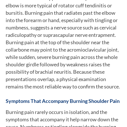
elbow is more typical of rotator cuff tendinitis or
bursitis. Burning pain that radiates past the elbow
into the forearm or hand, especially with tingling or
numbness, suggests a nerve source such as cervical
radiculopathy or suprascapular nerve entrapment.
Burning pain at the top of the shoulder near the
collarbone may point to the acromioclavicular joint,
while sudden, severe burning pain across the whole
shoulder girdle followed by weakness raises the
possibility of brachial neuritis. Because these
presentations overlap, a physical examination
remains the most reliable way to confirm the source.
Symptoms That Accompany Burning Shoulder Pain
Burning pain rarely occurs in isolation, and the
symptoms that accompany it help narrow down the
cause. Numbness or tingling alongside the burning