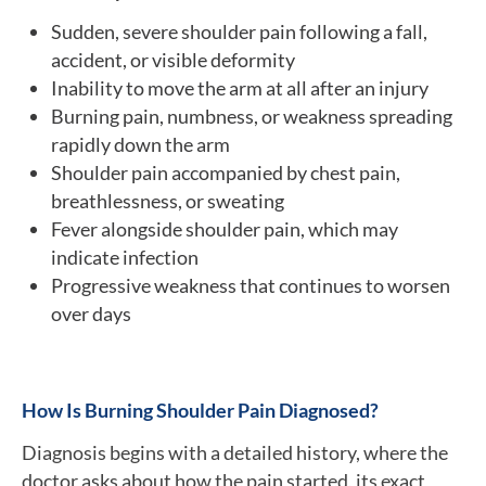
Sudden, severe shoulder pain following a fall,
accident, or visible deformity
Inability to move the arm at all after an injury
Burning pain, numbness, or weakness spreading
rapidly down the arm
Shoulder pain accompanied by chest pain,
breathlessness, or sweating
Fever alongside shoulder pain, which may
indicate infection
Progressive weakness that continues to worsen
over days
How Is Burning Shoulder Pain Diagnosed?
Diagnosis begins with a detailed history, where the
doctor asks about how the pain started, its exact