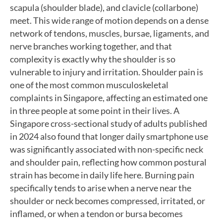
scapula (shoulder blade), and clavicle (collarbone)
meet. This wide range of motion depends on a dense
network of tendons, muscles, bursae, ligaments, and
nerve branches working together, and that
complexity is exactly why the shoulder is so
vulnerable to injury and irritation. Shoulder pain is
one of the most common musculoskeletal
complaints in Singapore, affecting an estimated one
in three people at some point in their lives. A
Singapore cross-sectional study of adults published
in 2024 also found that longer daily smartphone use
was significantly associated with non-specific neck
and shoulder pain, reflecting how common postural
strain has become in daily life here. Burning pain
specifically tends to arise when a nerve near the
shoulder or neck becomes compressed, irritated, or
inflamed, or when a tendon or bursa becomes