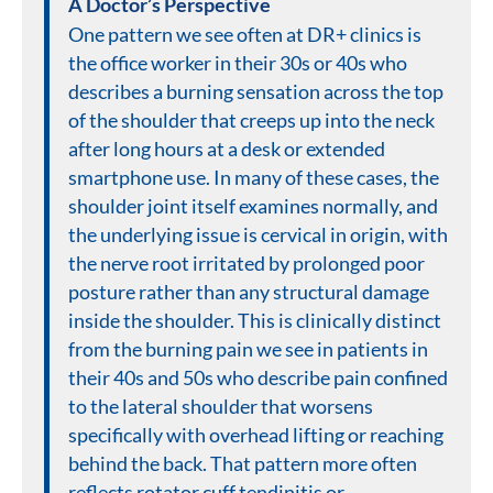
A Doctor’s Perspective
One pattern we see often at DR+ clinics is
the office worker in their 30s or 40s who
describes a burning sensation across the top
of the shoulder that creeps up into the neck
after long hours at a desk or extended
smartphone use. In many of these cases, the
shoulder joint itself examines normally, and
the underlying issue is cervical in origin, with
the nerve root irritated by prolonged poor
posture rather than any structural damage
inside the shoulder. This is clinically distinct
from the burning pain we see in patients in
their 40s and 50s who describe pain confined
to the lateral shoulder that worsens
specifically with overhead lifting or reaching
behind the back. That pattern more often
reflects rotator cuff tendinitis or