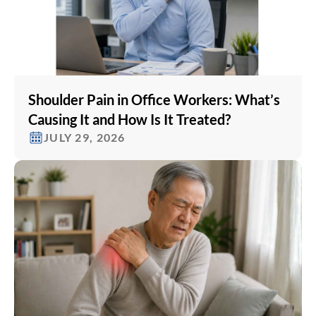
Shoulder Pain in Office Workers: What’s
Causing It and How Is It Treated?
JULY 29, 2026