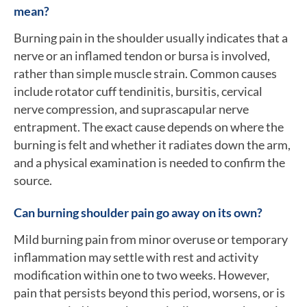
mean?
Burning pain in the shoulder usually indicates that a
nerve or an inflamed tendon or bursa is involved,
rather than simple muscle strain. Common causes
include rotator cuff tendinitis, bursitis, cervical
nerve compression, and suprascapular nerve
entrapment. The exact cause depends on where the
burning is felt and whether it radiates down the arm,
and a physical examination is needed to confirm the
source.
Can burning shoulder pain go away on its own?
Mild burning pain from minor overuse or temporary
inflammation may settle with rest and activity
modification within one to two weeks. However,
pain that persists beyond this period, worsens, or is