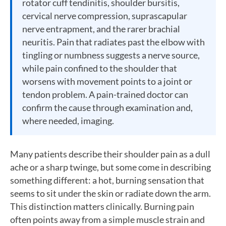
rotator cuff tendinitis, shoulder bursitis,
cervical nerve compression, suprascapular
nerve entrapment, and the rarer brachial
neuritis. Pain that radiates past the elbow with
tingling or numbness suggests a nerve source,
while pain confined to the shoulder that
worsens with movement points to a joint or
tendon problem. A pain-trained doctor can
confirm the cause through examination and,
where needed, imaging.
Many patients describe their shoulder pain as a dull
ache or a sharp twinge, but some come in describing
something different: a hot, burning sensation that
seems to sit under the skin or radiate down the arm.
This distinction matters clinically. Burning pain
often points away from a simple muscle strain and