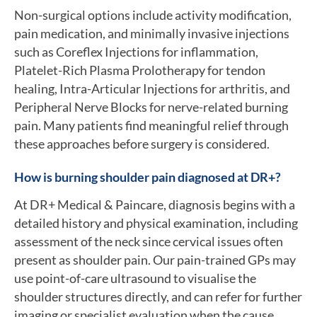
Non-surgical options include activity modification,
pain medication, and minimally invasive injections
such as Coreflex Injections for inflammation,
Platelet-Rich Plasma Prolotherapy for tendon
healing, Intra-Articular Injections for arthritis, and
Peripheral Nerve Blocks for nerve-related burning
pain. Many patients find meaningful relief through
these approaches before surgery is considered.
How is burning shoulder pain diagnosed at DR+?
At DR+ Medical & Paincare, diagnosis begins with a
detailed history and physical examination, including
assessment of the neck since cervical issues often
present as shoulder pain. Our pain-trained GPs may
use point-of-care ultrasound to visualise the
shoulder structures directly, and can refer for further
imaging or specialist evaluation when the cause