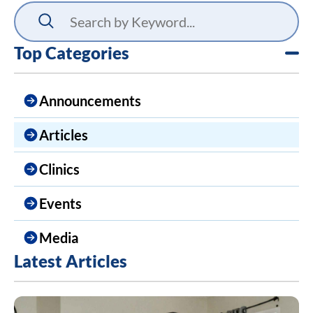
Top Categories
Announcements
Articles
Clinics
Events
Media
Latest Articles