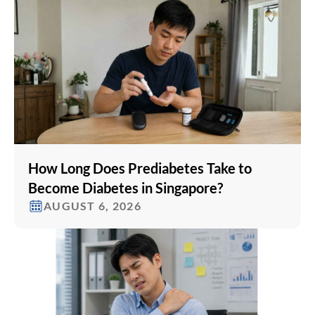
How Long Does Prediabetes Take to
Become Diabetes in Singapore?
AUGUST 6, 2026