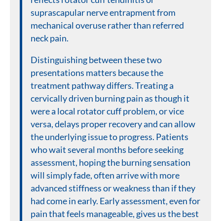
suprascapular nerve entrapment from
mechanical overuse rather than referred
neck pain.
Distinguishing between these two
presentations matters because the
treatment pathway differs. Treating a
cervically driven burning pain as though it
were a local rotator cuff problem, or vice
versa, delays proper recovery and can allow
the underlying issue to progress. Patients
who wait several months before seeking
assessment, hoping the burning sensation
will simply fade, often arrive with more
advanced stiffness or weakness than if they
had come in early. Early assessment, even for
pain that feels manageable, gives us the best