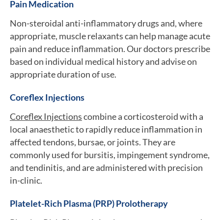
Pain Medication
Non-steroidal anti-inflammatory drugs and, where
appropriate, muscle relaxants can help manage acute
pain and reduce inflammation. Our doctors prescribe
based on individual medical history and advise on
appropriate duration of use.
Coreflex Injections
Coreflex Injections
combine a corticosteroid with a
local anaesthetic to rapidly reduce inflammation in
affected tendons, bursae, or joints. They are
commonly used for bursitis, impingement syndrome,
and tendinitis, and are administered with precision
in-clinic.
Platelet-Rich Plasma (PRP) Prolotherapy