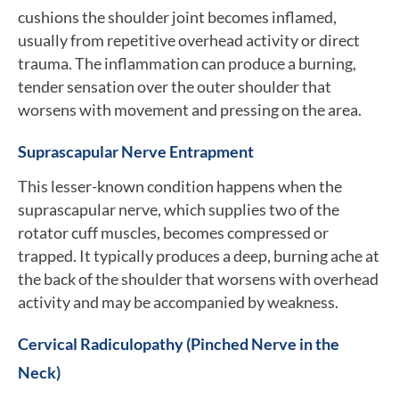
cushions the shoulder joint becomes inflamed,
usually from repetitive overhead activity or direct
trauma. The inflammation can produce a burning,
tender sensation over the outer shoulder that
worsens with movement and pressing on the area.
Suprascapular Nerve Entrapment
This lesser-known condition happens when the
suprascapular nerve, which supplies two of the
rotator cuff muscles, becomes compressed or
trapped. It typically produces a deep, burning ache at
the back of the shoulder that worsens with overhead
activity and may be accompanied by weakness.
Cervical Radiculopathy (Pinched Nerve in the
Neck)