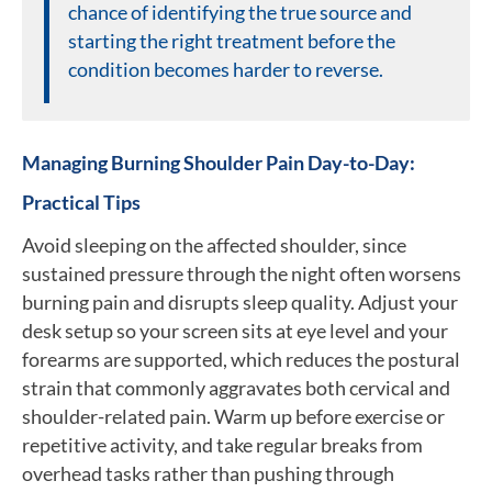
chance of identifying the true source and
starting the right treatment before the
condition becomes harder to reverse.
Managing Burning Shoulder Pain Day-to-Day:
Practical Tips
Avoid sleeping on the affected shoulder, since
sustained pressure through the night often worsens
burning pain and disrupts sleep quality. Adjust your
desk setup so your screen sits at eye level and your
forearms are supported, which reduces the postural
strain that commonly aggravates both cervical and
shoulder-related pain. Warm up before exercise or
repetitive activity, and take regular breaks from
overhead tasks rather than pushing through