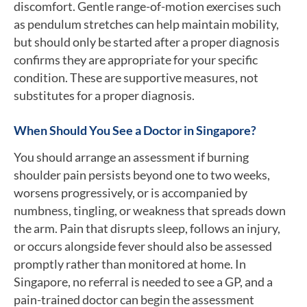
discomfort. Gentle range-of-motion exercises such
as pendulum stretches can help maintain mobility,
but should only be started after a proper diagnosis
confirms they are appropriate for your specific
condition. These are supportive measures, not
substitutes for a proper diagnosis.
When Should You See a Doctor in Singapore?
You should arrange an assessment if burning
shoulder pain persists beyond one to two weeks,
worsens progressively, or is accompanied by
numbness, tingling, or weakness that spreads down
the arm. Pain that disrupts sleep, follows an injury,
or occurs alongside fever should also be assessed
promptly rather than monitored at home. In
Singapore, no referral is needed to see a GP, and a
pain-trained doctor can begin the assessment