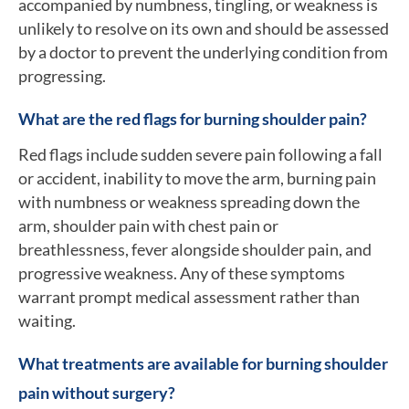
accompanied by numbness, tingling, or weakness is
unlikely to resolve on its own and should be assessed
by a doctor to prevent the underlying condition from
progressing.
What are the red flags for burning shoulder pain?
Red flags include sudden severe pain following a fall
or accident, inability to move the arm, burning pain
with numbness or weakness spreading down the
arm, shoulder pain with chest pain or
breathlessness, fever alongside shoulder pain, and
progressive weakness. Any of these symptoms
warrant prompt medical assessment rather than
waiting.
What treatments are available for burning shoulder
pain without surgery?