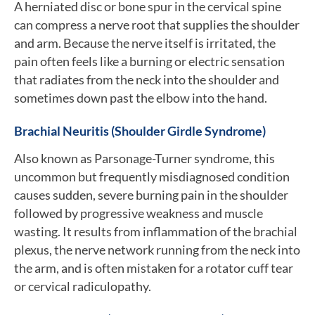
A herniated disc or bone spur in the cervical spine
can compress a nerve root that supplies the shoulder
and arm. Because the nerve itself is irritated, the
pain often feels like a burning or electric sensation
that radiates from the neck into the shoulder and
sometimes down past the elbow into the hand.
Brachial Neuritis (Shoulder Girdle Syndrome)
Also known as Parsonage-Turner syndrome, this
uncommon but frequently misdiagnosed condition
causes sudden, severe burning pain in the shoulder
followed by progressive weakness and muscle
wasting. It results from inflammation of the brachial
plexus, the nerve network running from the neck into
the arm, and is often mistaken for a rotator cuff tear
or cervical radiculopathy.