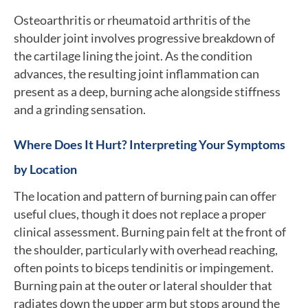
Osteoarthritis or rheumatoid arthritis of the
shoulder joint involves progressive breakdown of
the cartilage lining the joint. As the condition
advances, the resulting joint inflammation can
present as a deep, burning ache alongside stiffness
and a grinding sensation.
Where Does It Hurt? Interpreting Your Symptoms
by Location
The location and pattern of burning pain can offer
useful clues, though it does not replace a proper
clinical assessment. Burning pain felt at the front of
the shoulder, particularly with overhead reaching,
often points to biceps tendinitis or impingement.
Burning pain at the outer or lateral shoulder that
radiates down the upper arm but stops around the