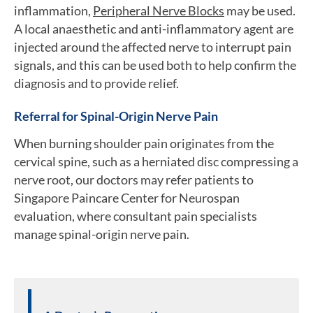
inflammation,
Peripheral Nerve Blocks
may be used.
A local anaesthetic and anti-inflammatory agent are
injected around the affected nerve to interrupt pain
signals, and this can be used both to help confirm the
diagnosis and to provide relief.
Referral for Spinal-Origin Nerve Pain
When burning shoulder pain originates from the
cervical spine, such as a herniated disc compressing a
nerve root, our doctors may refer patients to
Singapore Paincare Center for Neurospan
evaluation, where consultant pain specialists
manage spinal-origin nerve pain.