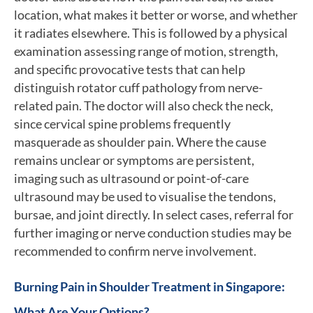
location, what makes it better or worse, and whether
it radiates elsewhere. This is followed by a physical
examination assessing range of motion, strength,
and specific provocative tests that can help
distinguish rotator cuff pathology from nerve-
related pain. The doctor will also check the neck,
since cervical spine problems frequently
masquerade as shoulder pain. Where the cause
remains unclear or symptoms are persistent,
imaging such as ultrasound or point-of-care
ultrasound may be used to visualise the tendons,
bursae, and joint directly. In select cases, referral for
further imaging or nerve conduction studies may be
recommended to confirm nerve involvement.
Burning Pain in Shoulder Treatment in Singapore:
What Are Your Options?