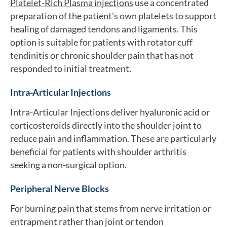
Platelet-Rich Plasma injections
use a concentrated
preparation of the patient’s own platelets to support
healing of damaged tendons and ligaments. This
option is suitable for patients with rotator cuff
tendinitis or chronic shoulder pain that has not
responded to initial treatment.
Intra-Articular Injections
Intra-Articular Injections deliver hyaluronic acid or
corticosteroids directly into the shoulder joint to
reduce pain and inflammation. These are particularly
beneficial for patients with shoulder arthritis
seeking a non-surgical option.
Peripheral Nerve Blocks
For burning pain that stems from nerve irritation or
entrapment rather than joint or tendon