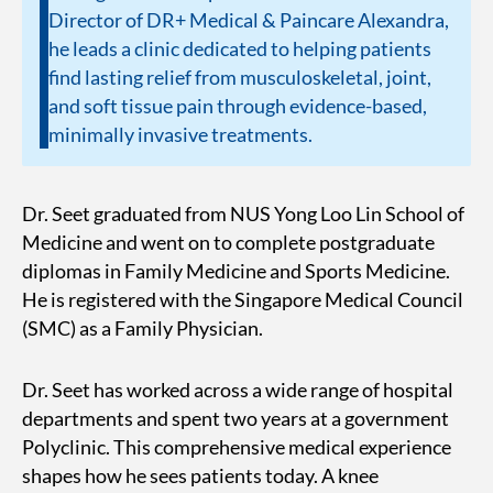
Director of DR+ Medical & Paincare Alexandra,
he leads a clinic dedicated to helping patients
find lasting relief from musculoskeletal, joint,
and soft tissue pain through evidence-based,
minimally invasive treatments.
Dr. Seet graduated from NUS Yong Loo Lin School of
Medicine and went on to complete postgraduate
diplomas in Family Medicine and Sports Medicine.
He is registered with the Singapore Medical Council
(SMC) as a Family Physician.
Dr. Seet has worked across a wide range of hospital
departments and spent two years at a government
Polyclinic. This comprehensive medical experience
shapes how he sees patients today. A knee