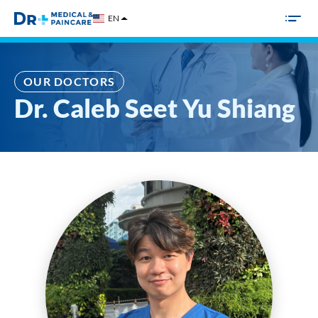
Skip
EN
to
content
OUR DOCTORS
Dr. Caleb Seet Yu Shiang