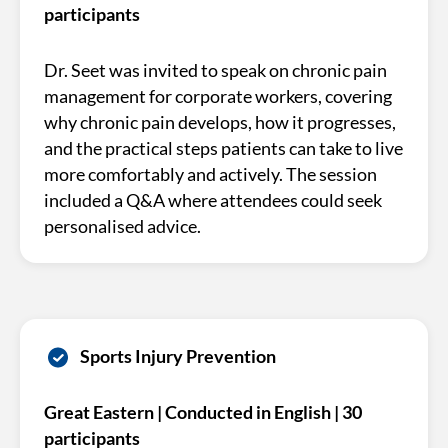
participants
Dr. Seet was invited to speak on chronic pain
management for corporate workers, covering
why chronic pain develops, how it progresses,
and the practical steps patients can take to live
more comfortably and actively. The session
included a Q&A where attendees could seek
personalised advice.
Sports Injury Prevention
Great Eastern | Conducted in English | 30
participants