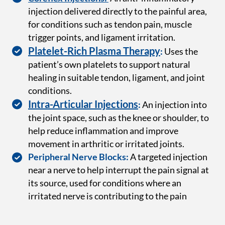
injection delivered directly to the painful area,
for conditions such as tendon pain, muscle
trigger points, and ligament irritation.
Platelet-Rich Plasma Therapy
:
Uses the
patient’s own platelets to support natural
healing in suitable tendon, ligament, and joint
conditions.
Intra-Articular Injections
:
An injection into
the joint space, such as the knee or shoulder, to
help reduce inflammation and improve
movement in arthritic or irritated joints.
Peripheral Nerve Blocks:
A targeted injection
near a nerve to help interrupt the pain signal at
its source, used for conditions where an
irritated nerve is contributing to the pain