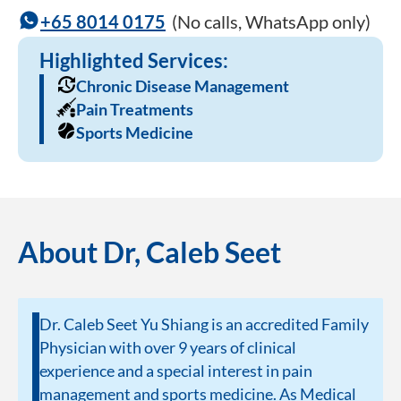
+65 8014 0175
(No calls, WhatsApp only)
Highlighted Services:
Chronic Disease Management
Pain Treatments
Sports Medicine
About Dr, Caleb Seet
Dr. Caleb Seet Yu Shiang is an accredited Family
Physician with over 9 years of clinical
experience and a special interest in pain
management and sports medicine. As Medical