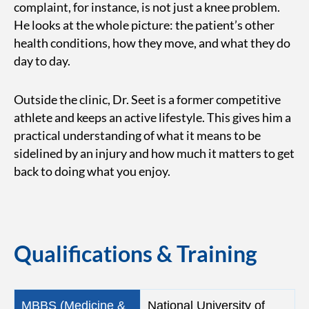
complaint, for instance, is not just a knee problem.
He looks at the whole picture: the patient’s other
health conditions, how they move, and what they do
day to day.
Outside the clinic, Dr. Seet is a former competitive
athlete and keeps an active lifestyle. This gives him a
practical understanding of what it means to be
sidelined by an injury and how much it matters to get
back to doing what you enjoy.
Qualifications & Training
MBBS (Medicine &
National University of