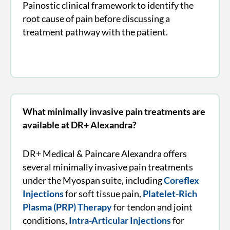
Painostic clinical framework to identify the
root cause of pain before discussing a
treatment pathway with the patient.
What minimally invasive pain treatments are
available at DR+ Alexandra?
DR+ Medical & Paincare Alexandra offers
several minimally invasive pain treatments
under the Myospan suite, including
Coreflex
Injections
for soft tissue pain,
Platelet-Rich
Plasma (PRP) Therapy
for tendon and joint
conditions,
Intra-Articular Injections
for