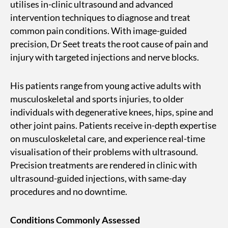
utilises in-clinic ultrasound and advanced
intervention techniques to diagnose and treat
common pain conditions. With image-guided
precision, Dr Seet treats the root cause of pain and
injury with targeted injections and nerve blocks.
His patients range from young active adults with
musculoskeletal and sports injuries, to older
individuals with degenerative knees, hips, spine and
other joint pains. Patients receive in-depth expertise
on musculoskeletal care, and experience real-time
visualisation of their problems with ultrasound.
Precision treatments are rendered in clinic with
ultrasound-guided injections, with same-day
procedures and no downtime.
Conditions Commonly Assessed