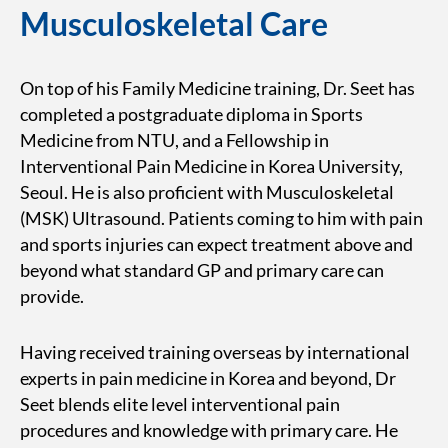
Musculoskeletal Care
On top of his Family Medicine training, Dr. Seet has
completed a postgraduate diploma in Sports
Medicine from NTU, and a Fellowship in
Interventional Pain Medicine in Korea University,
Seoul. He is also proficient with Musculoskeletal
(MSK) Ultrasound. Patients coming to him with pain
and sports injuries can expect treatment above and
beyond what standard GP and primary care can
provide.
Having received training overseas by international
experts in pain medicine in Korea and beyond, Dr
Seet blends elite level interventional pain
procedures and knowledge with primary care. He