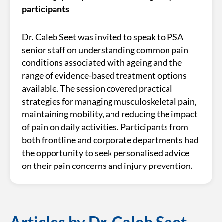
participants
Dr. Caleb Seet was invited to speak to PSA
senior staff on understanding common pain
conditions associated with ageing and the
range of evidence-based treatment options
available. The session covered practical
strategies for managing musculoskeletal pain,
maintaining mobility, and reducing the impact
of pain on daily activities. Participants from
both frontline and corporate departments had
the opportunity to seek personalised advice
on their pain concerns and injury prevention.
Articles by Dr. Caleb Seet