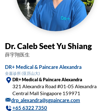
Dr. Caleb Seet Yu Shiang
薛宇翔医生
DR+ Medical & Paincare Alexandra
全嘉诊所 (亚历山大)
DR+ Medical & Paincare Alexandra
321 Alexandra Road #01-05 Alexandra
Central Mall Singapore 159971
drp_alexandra@sgpaincare.com
+65 6322 7350