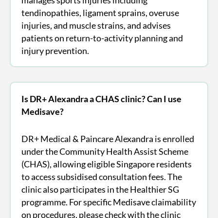
tendinopathies, ligament sprains, overuse
injuries, and muscle strains, and advises
patients on return-to-activity planning and
injury prevention.
Is DR+ Alexandra a CHAS clinic? Can I use
Medisave?
DR+ Medical & Paincare Alexandra is enrolled
under the Community Health Assist Scheme
(CHAS), allowing eligible Singapore residents
to access subsidised consultation fees. The
clinic also participates in the Healthier SG
programme. For specific Medisave claimability
on procedures, please check with the clinic