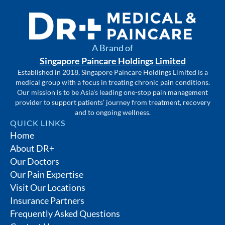
A Brand of
Singapore Paincare Holdings Limited
Established in 2018, Singapore Paincare Holdings Limited is a
medical group with a focus in treating chronic pain conditions.
Our mission is to be Asia’s leading one-stop pain management
provider to support patients’ journey from treatment, recovery
and to ongoing wellness.
QUICK LINKS
Home
About DR+
Our Doctors
Our Pain Expertise
Visit Our Locations
Insurance Partners
Frequently Asked Questions