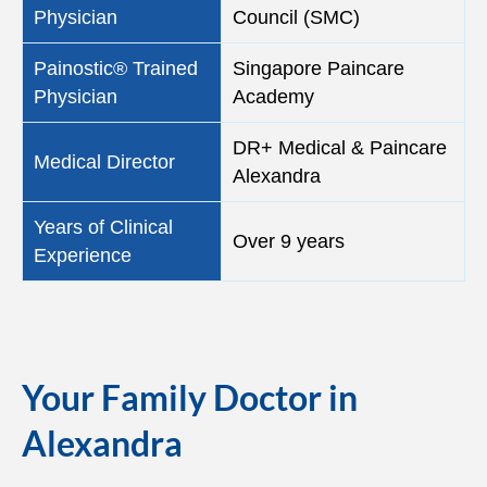
Physician
Council (SMC)
Painostic® Trained
Singapore Paincare
Physician
Academy
DR+ Medical & Paincare
Medical Director
Alexandra
Years of Clinical
Over 9 years
Experience
Your Family Doctor in
Alexandra