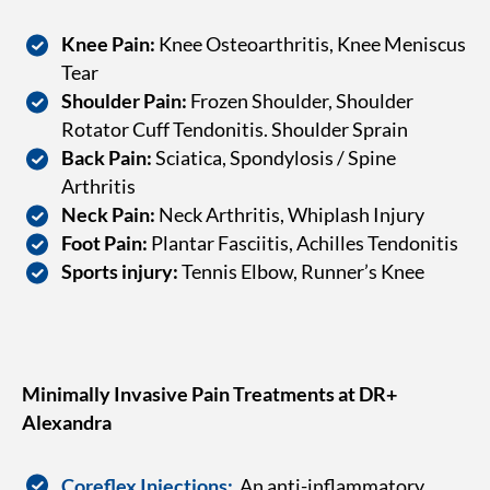
Knee Pain:
Knee Osteoarthritis, Knee Meniscus
Tear
Shoulder Pain:
Frozen Shoulder, Shoulder
Rotator Cuff Tendonitis. Shoulder Sprain
Back Pain:
Sciatica, Spondylosis / Spine
Arthritis
Neck Pain:
Neck Arthritis, Whiplash Injury
Foot Pain:
Plantar Fasciitis, Achilles Tendonitis
Sports injury:
Tennis Elbow, Runner’s Knee
Minimally Invasive Pain Treatments at DR+
Alexandra
Coreflex Injections:
An anti-inflammatory