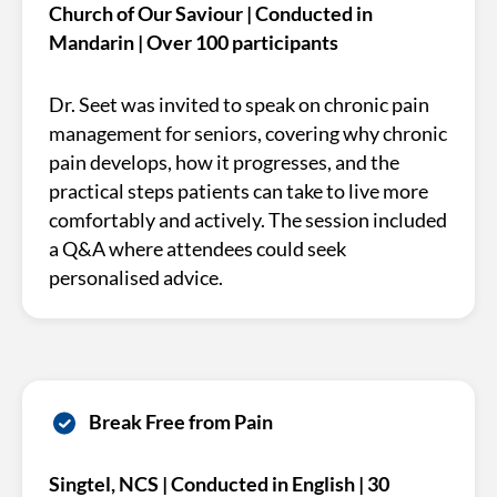
Church of Our Saviour | Conducted in
Mandarin | Over 100 participants
Dr. Seet was invited to speak on chronic pain
management for seniors, covering why chronic
pain develops, how it progresses, and the
practical steps patients can take to live more
comfortably and actively. The session included
a Q&A where attendees could seek
personalised advice.
Break Free from Pain
Singtel, NCS | Conducted in English | 30