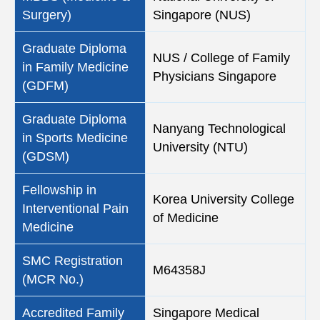
Surgery)
Singapore (NUS)
Graduate Diploma
NUS / College of Family
in Family Medicine
Physicians Singapore
(GDFM)
Graduate Diploma
Nanyang Technological
in Sports Medicine
University (NTU)
(GDSM)
Fellowship in
Korea University College
Interventional Pain
of Medicine
Medicine
SMC Registration
M64358J
(MCR No.)
Accredited Family
Singapore Medical