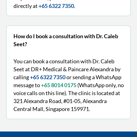
directly at
+65 6322 7350
.
How do I book a consultation with Dr. Caleb
Seet?
You can book a consultation with Dr. Caleb
Seet at DR+ Medical & Paincare Alexandra by
calling
+65 6322 7350
or sending a WhatsApp
message to
+65 8014 0175
(WhatsApp only, no
voice calls on this line). The clinic is located at
321 Alexandra Road, #01-05, Alexandra
Central Mall, Singapore 159971.