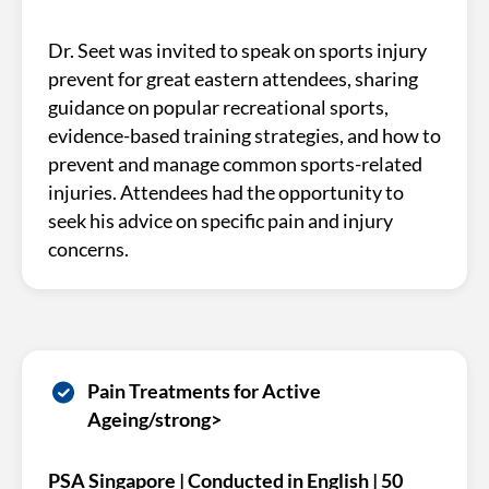
Dr. Seet was invited to speak on sports injury
prevent for great eastern attendees, sharing
guidance on popular recreational sports,
evidence-based training strategies, and how to
prevent and manage common sports-related
injuries. Attendees had the opportunity to
seek his advice on specific pain and injury
concerns.
Pain Treatments for Active
Ageing/strong>
PSA Singapore | Conducted in English | 50