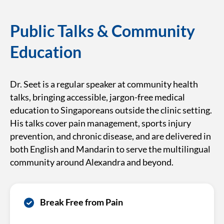
Public Talks & Community
Education
Dr. Seet is a regular speaker at community health
talks, bringing accessible, jargon-free medical
education to Singaporeans outside the clinic setting.
His talks cover pain management, sports injury
prevention, and chronic disease, and are delivered in
both English and Mandarin to serve the multilingual
community around Alexandra and beyond.
Break Free from Pain