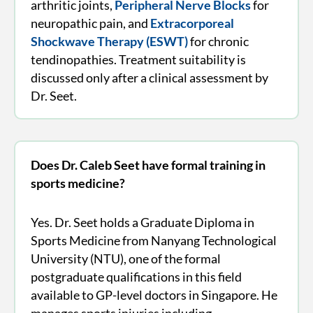
arthritic joints,
Peripheral Nerve Blocks
for
neuropathic pain, and
Extracorporeal
Shockwave Therapy (ESWT)
for chronic
tendinopathies. Treatment suitability is
discussed only after a clinical assessment by
Dr. Seet.
Does Dr. Caleb Seet have formal training in
sports medicine?
Yes. Dr. Seet holds a Graduate Diploma in
Sports Medicine from Nanyang Technological
University (NTU), one of the formal
postgraduate qualifications in this field
available to GP-level doctors in Singapore. He
manages sports injuries including