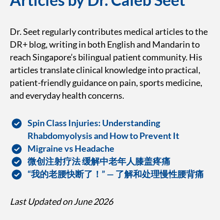
Dr. Seet regularly contributes medical articles to the
DR+ blog, writing in both English and Mandarin to
reach Singapore’s bilingual patient community. His
articles translate clinical knowledge into practical,
patient-friendly guidance on pain, sports medicine,
and everyday health concerns.
Spin Class Injuries: Understanding
Rhabdomyolysis and How to Prevent It
Migraine vs Headache
微创注射疗法 缓解中老年人膝盖疼痛
“我的老腰快断了！” — 了解和处理慢性腰背痛
Last Updated on June 2026