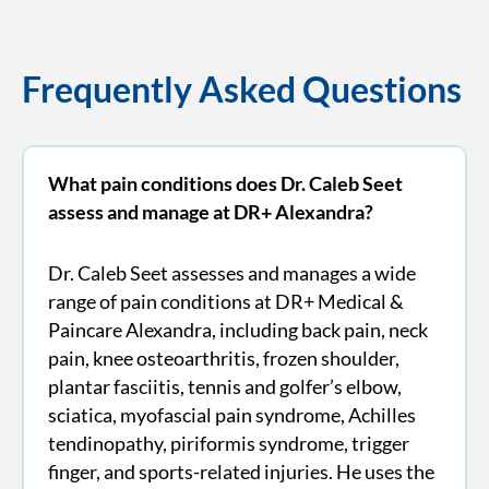
Frequently Asked Questions
What pain conditions does Dr. Caleb Seet
assess and manage at DR+ Alexandra?
Dr. Caleb Seet assesses and manages a wide
range of pain conditions at DR+ Medical &
Paincare Alexandra, including back pain, neck
pain, knee osteoarthritis, frozen shoulder,
plantar fasciitis, tennis and golfer’s elbow,
sciatica, myofascial pain syndrome, Achilles
tendinopathy, piriformis syndrome, trigger
finger, and sports-related injuries. He uses the