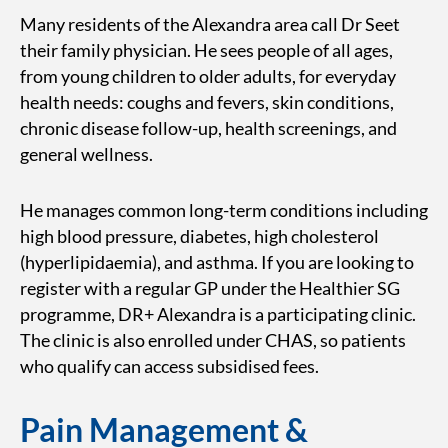
Many residents of the Alexandra area call Dr Seet
their family physician. He sees people of all ages,
from young children to older adults, for everyday
health needs: coughs and fevers, skin conditions,
chronic disease follow-up, health screenings, and
general wellness.
He manages common long-term conditions including
high blood pressure, diabetes, high cholesterol
(hyperlipidaemia), and asthma. If you are looking to
register with a regular GP under the Healthier SG
programme, DR+ Alexandra is a participating clinic.
The clinic is also enrolled under CHAS, so patients
who qualify can access subsidised fees.
Pain Management &