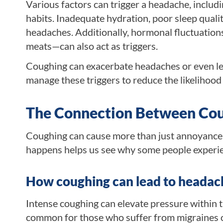
Various factors can trigger a headache, includi
habits. Inadequate hydration, poor sleep qualit
headaches. Additionally, hormonal fluctuatio
meats—can also act as triggers.
Coughing can exacerbate headaches or even lead 
manage these triggers to reduce the likelihood
The Connection Between Co
Coughing can cause more than just annoyance; 
happens helps us see why some people experie
How coughing can lead to headac
Intense coughing can elevate pressure within th
common for those who suffer from migraines or