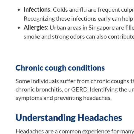
Infections
: Colds and flu are frequent cul
Recognizing these infections early can help
Allergies:
Urban areas in Singapore are fill
smoke and strong odors can also contribute 
Chronic cough conditions
Some individuals suffer from chronic coughs th
chronic bronchitis, or GERD. Identifying the u
symptoms and preventing headaches.
Understanding Headaches
Headaches are a common experience for many pe