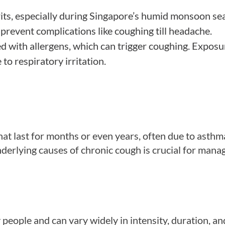
prits, especially during Singapore’s humid monsoon se
 prevent complications like coughing till headache.
ed with allergens, which can trigger coughing. Exposu
to respiratory irritation.
at last for months or even years, often due to asthm
nderlying causes of chronic cough is crucial for mana
ople and can vary widely in intensity, duration, an