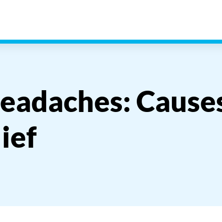
eadaches: Causes
ief