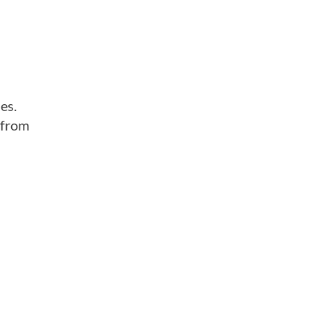
es.
 from