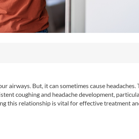
 our airways. But, it can sometimes cause headaches. 
sistent coughing and headache development, particula
g this relationship is vital for effective treatment a