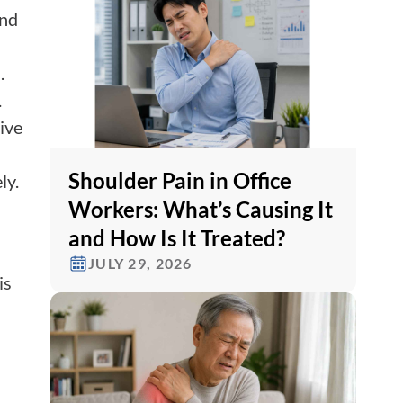
and
.
.
ive
Shoulder Pain in Office
ly.
Workers: What’s Causing It
and How Is It Treated?
JULY 29, 2026
is