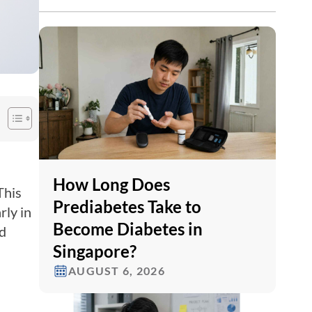
How Long Does
This
Prediabetes Take to
rly in
Become Diabetes in
nd
Singapore?
AUGUST 6, 2026