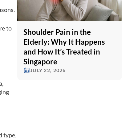
asons.
re to
Shoulder Pain in the
Elderly: Why It Happens
and How It’s Treated in
Singapore
JULY 22, 2026
a,
ging
d type.