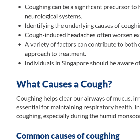
Coughing can be a significant precursor to 
neurological systems.
Identifying the underlying causes of coughi
Cough-induced headaches often worsen exis
A variety of factors can contribute to bot
approach to treatment.
Individuals in Singapore should be aware of
What Causes a Cough?
Coughing helps clear our airways of mucus, irri
essential for maintaining respiratory health. I
coughing, especially during the humid monsoo
Common causes of coughing