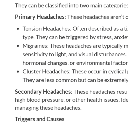
They can be classified into two main categori
Primary Headaches
: These headaches aren’t 
Tension Headaches: Often described as a t
type. They can be triggered by stress, anxie
Migraines: These headaches are typically 
sensitivity to light, and visual disturbances
hormonal changes, or environmental factor
Cluster Headaches: These occur in cyclical 
They are less common but can be extremely 
Secondary Headaches
: These headaches resul
high blood pressure, or other health issues. Ide
managing these headaches.
Triggers and Causes