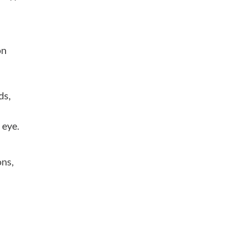
on
ds,
 eye.
ons,