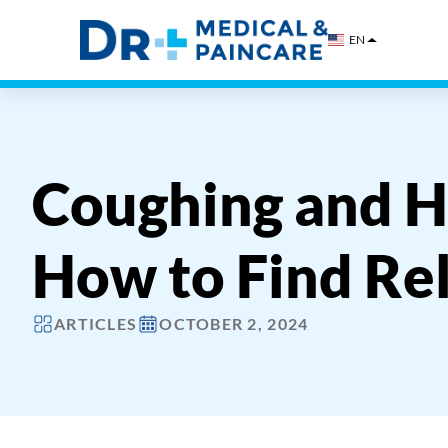
Skip
to
EN
content
Coughing and H
How to Find Rel
ARTICLES
OCTOBER 2, 2024