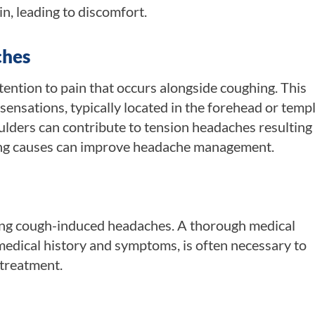
in, leading to discomfort.
ches
ention to pain that occurs alongside coughing. This
ensations, typically located in the forehead or templ
oulders can contribute to tension headaches resulting
ing causes can improve headache management.
sing cough-induced headaches. A thorough medical
 medical history and symptoms, is often necessary to
 treatment.