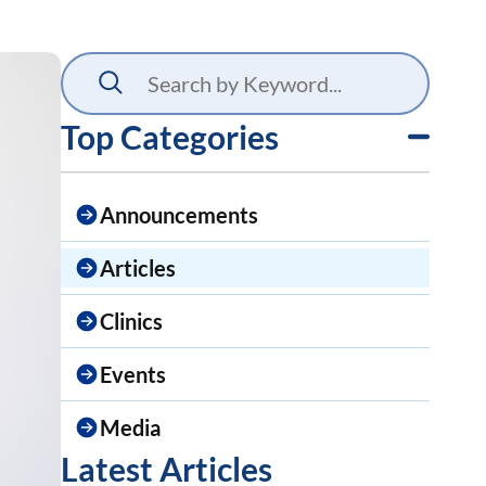
Top Categories
Announcements
Articles
Clinics
Events
Media
Latest Articles