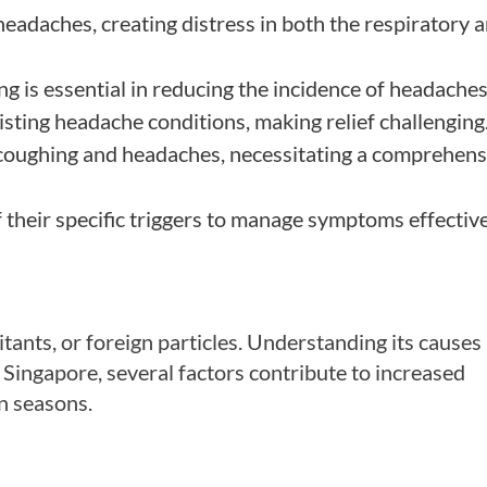
headaches, creating distress in both the respiratory 
ng is essential in reducing the incidence of headaches
ting headache conditions, making relief challenging
h coughing and headaches, necessitating a comprehens
 their specific triggers to manage symptoms effective
tants, or foreign particles. Understanding its causes 
n Singapore, several factors contribute to increased
n seasons.