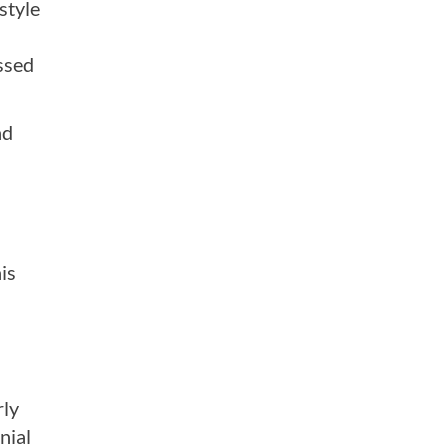
style
ssed
nd
is
rly
nial