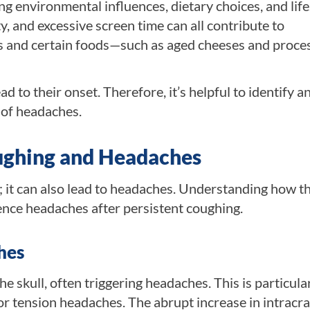
ng environmental influences, dietary choices, and life
y, and excessive screen time can all contribute to
ns and certain foods—such as aged cheeses and proce
to their onset. Therefore, it’s helpful to identify a
 of headaches.
ughing and Headaches
it can also lead to headaches. Understanding how th
nce headaches after persistent coughing.
hes
e skull, often triggering headaches. This is particula
 tension headaches. The abrupt increase in intracra