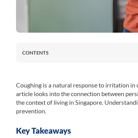
CONTENTS
Coughing is a natural response to irritation in
article looks into the connection between per
the context of living in Singapore. Understandin
prevention.
Key Takeaways