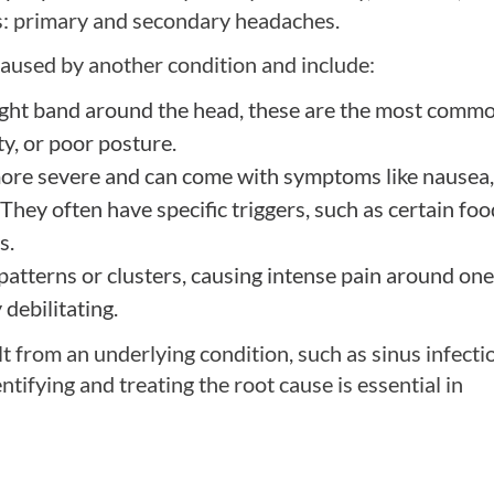
es: primary and secondary headaches.
caused by another condition and include:
ight band around the head, these are the most comm
ty, or poor posture.
more severe and can come with symptoms like nausea,
. They often have specific triggers, such as certain foo
s.
patterns or clusters, causing intense pain around one
debilitating.
t from an underlying condition, such as sinus infecti
ntifying and treating the root cause is essential in