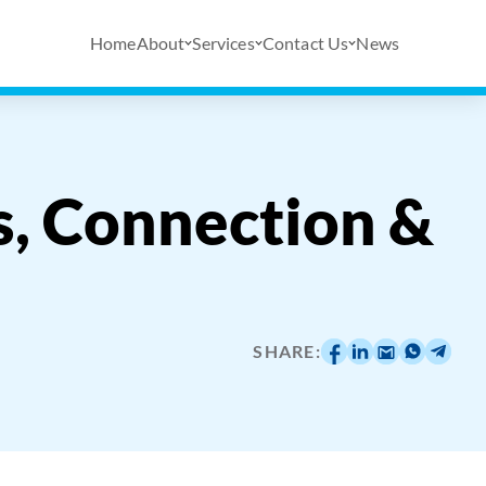
Home
About
Services
Contact Us
News
, Connection &
SHARE: