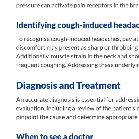
pressure can activate pain receptors in the bra
Identifying cough-induced heada
To recognise cough-induced headaches, pay att
discomfort may present as sharp or throbbing s
Additionally, muscle strain in the neck and sh
frequent coughing. Addressing these underly
Diagnosis and Treatment
An accurate diagnosis is essential for addres
evaluation, including a review of the patient’s
pinpoint the cause and determine appropriate
When to see a doctor