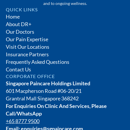
and to ongoing wellness.
QUICK LINKS
Home
About DR+
Our Doctors
Our Pain Expertise
Visit Our Locations
Insurance Partners
Frequently Asked Questions
Contact Us
CORPORATE OFFICE
Singapore Paincare Holdings Limited
601 Macpherson Road #06-20/21
Grantral Mall Singapore 368242
For Enquiries On Clinic And Services, Please
Call/WhatsApp
+65 8777 9500
Email:
enquiries@sgpaincare.com