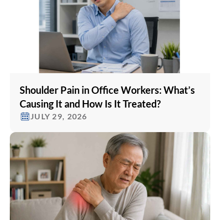
Shoulder Pain in Office Workers: What’s
Causing It and How Is It Treated?
JULY 29, 2026