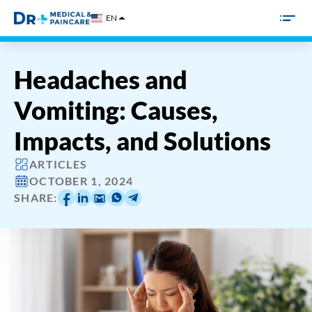
Skip
EN
to
content
Headaches and
Vomiting: Causes,
Impacts, and Solutions
ARTICLES
OCTOBER 1, 2024
SHARE: