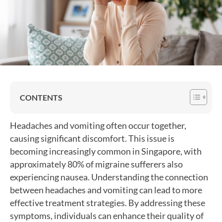
CONTENTS
Headaches and vomiting often occur together,
causing significant discomfort. This issue is
becoming increasingly common in Singapore, with
approximately 80% of migraine sufferers also
experiencing nausea. Understanding the connection
between headaches and vomiting can lead to more
effective treatment strategies. By addressing these
symptoms, individuals can enhance their quality of