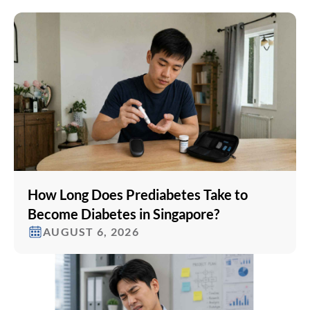
How Long Does Prediabetes Take to
Become Diabetes in Singapore?
AUGUST 6, 2026