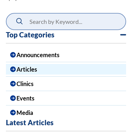
Top Categories
Announcements
Articles
Clinics
Events
Media
Latest Articles