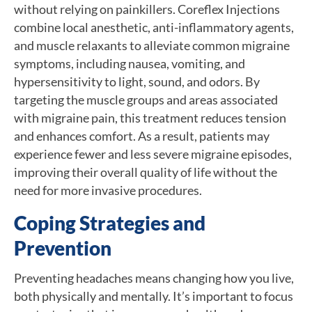
without relying on painkillers. Coreflex Injections
combine local anesthetic, anti-inflammatory agents,
and muscle relaxants to alleviate common migraine
symptoms, including nausea, vomiting, and
hypersensitivity to light, sound, and odors. By
targeting the muscle groups and areas associated
with migraine pain, this treatment reduces tension
and enhances comfort. As a result, patients may
experience fewer and less severe migraine episodes,
improving their overall quality of life without the
need for more invasive procedures.
Coping Strategies and
Prevention
Preventing headaches means changing how you live,
both physically and mentally. It’s important to focus