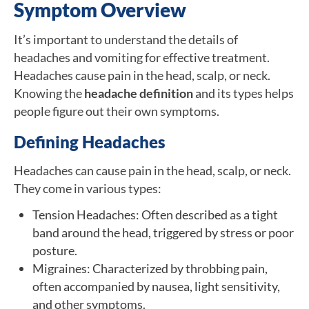
Symptom Overview
It’s important to understand the details of
headaches and vomiting for effective treatment.
Headaches cause pain in the head, scalp, or neck.
Knowing the
headache definition
and its types helps
people figure out their own symptoms.
Defining Headaches
Headaches can cause pain in the head, scalp, or neck.
They come in various types:
Tension Headaches: Often described as a tight
band around the head, triggered by stress or poor
posture.
Migraines: Characterized by throbbing pain,
often accompanied by nausea, light sensitivity,
and other symptoms.