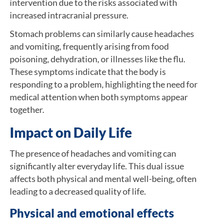
intervention due to the risks associated with
increased intracranial pressure.
Stomach problems can similarly cause headaches
and vomiting, frequently arising from food
poisoning, dehydration, or illnesses like the flu.
These symptoms indicate that the body is
responding to a problem, highlighting the need for
medical attention when both symptoms appear
together.
Impact on Daily Life
The presence of headaches and vomiting can
significantly alter everyday life. This dual issue
affects both physical and mental well-being, often
leading to a decreased quality of life.
Physical and emotional effects