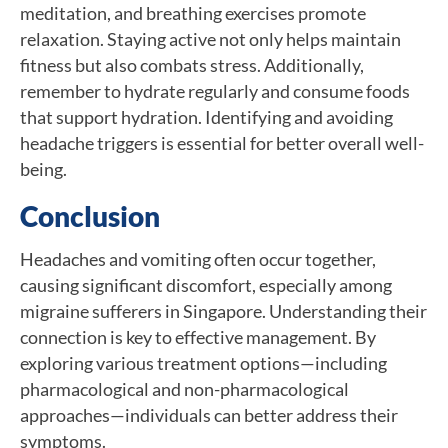
meditation, and breathing exercises promote
relaxation. Staying active not only helps maintain
fitness but also combats stress. Additionally,
remember to hydrate regularly and consume foods
that support hydration. Identifying and avoiding
headache triggers is essential for better overall well-
being.
Conclusion
Headaches and vomiting often occur together,
causing significant discomfort, especially among
migraine sufferers in Singapore. Understanding their
connection is key to effective management. By
exploring various treatment options—including
pharmacological and non-pharmacological
approaches—individuals can better address their
symptoms.