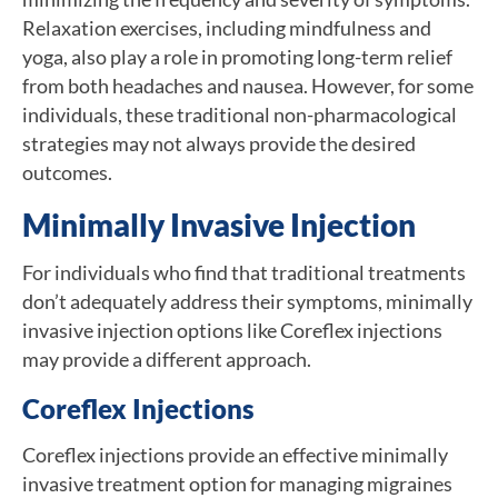
Relaxation exercises, including mindfulness and
yoga, also play a role in promoting long-term relief
from both headaches and nausea. However, for some
individuals, these traditional non-pharmacological
strategies may not always provide the desired
outcomes.
Minimally Invasive Injection
For individuals who find that traditional treatments
don’t adequately address their symptoms, minimally
invasive injection options like Coreflex injections
may provide a different approach.
Coreflex Injections
Coreflex injections provide an effective minimally
invasive treatment option for managing migraines