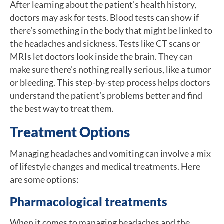
After learning about the patient’s health history,
doctors may ask for tests. Blood tests can show if
there’s something in the body that might be linked to
the headaches and sickness. Tests like CT scans or
MRIs let doctors look inside the brain. They can
make sure there’s nothing really serious, like a tumor
or bleeding. This step-by-step process helps doctors
understand the patient’s problems better and find
the best way to treat them.
Treatment Options
Managing headaches and vomiting can involve a mix
of lifestyle changes and medical treatments. Here
are some options:
Pharmacological treatments
When it comes to managing headaches and the