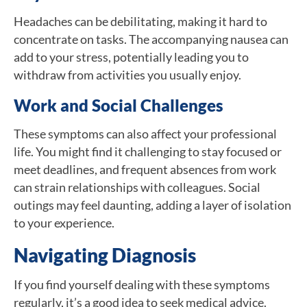
Headaches can be debilitating, making it hard to
concentrate on tasks. The accompanying nausea can
add to your stress, potentially leading you to
withdraw from activities you usually enjoy.
Work and Social Challenges
These symptoms can also affect your professional
life. You might find it challenging to stay focused or
meet deadlines, and frequent absences from work
can strain relationships with colleagues. Social
outings may feel daunting, adding a layer of isolation
to your experience.
Navigating Diagnosis
If you find yourself dealing with these symptoms
regularly, it’s a good idea to seek medical advice.