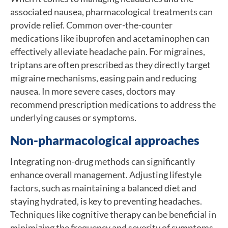
associated nausea, pharmacological treatments can
provide relief. Common over-the-counter
medications like ibuprofen and acetaminophen can
effectively alleviate headache pain. For migraines,
triptans are often prescribed as they directly target
migraine mechanisms, easing pain and reducing
nausea. In more severe cases, doctors may
recommend prescription medications to address the
underlying causes or symptoms.
Non-pharmacological approaches
Integrating non-drug methods can significantly
enhance overall management. Adjusting lifestyle
factors, such as maintaining a balanced diet and
staying hydrated, is key to preventing headaches.
Techniques like cognitive therapy can be beneficial in
minimizing the frequency and severity of symptoms.