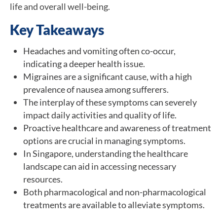
life and overall well-being.
Key Takeaways
Headaches and vomiting often co-occur,
indicating a deeper health issue.
Migraines are a significant cause, with a high
prevalence of nausea among sufferers.
The interplay of these symptoms can severely
impact daily activities and quality of life.
Proactive healthcare and awareness of treatment
options are crucial in managing symptoms.
In Singapore, understanding the healthcare
landscape can aid in accessing necessary
resources.
Both pharmacological and non-pharmacological
treatments are available to alleviate symptoms.