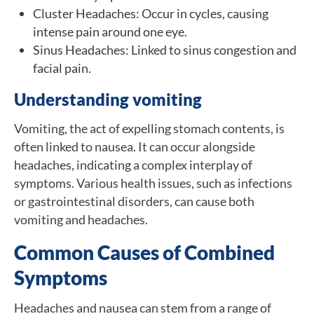
Cluster Headaches: Occur in cycles, causing
intense pain around one eye.
Sinus Headaches: Linked to sinus congestion and
facial pain.
Understanding vomiting
Vomiting, the act of expelling stomach contents, is
often linked to nausea. It can occur alongside
headaches, indicating a complex interplay of
symptoms. Various health issues, such as infections
or gastrointestinal disorders, can cause both
vomiting and headaches.
Common Causes of Combined
Symptoms
Headaches and nausea can stem from a range of