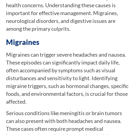
health concerns. Understanding these causes is
important for effective management. Migraines,
neurological disorders, and digestive issues are
among the primary culprits.
Migraines
Migraines can trigger severe headaches and nausea.
These episodes can significantly impact daily life,
often accompanied by symptoms such as visual
disturbances and sensitivity to light. Identifying
migraine triggers, such as hormonal changes, specific
foods, and environmental factors, is crucial for those
affected.
Serious conditions like meningitis or brain tumors
can also present with both headaches and nausea.
These cases often require prompt medical