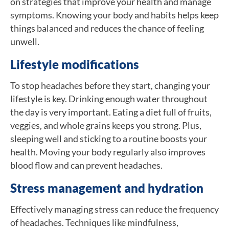
on strategies that improve your health and manage
symptoms. Knowing your body and habits helps keep
things balanced and reduces the chance of feeling
unwell.
Lifestyle modifications
To stop headaches before they start, changing your
lifestyle is key. Drinking enough water throughout
the day is very important. Eating a diet full of fruits,
veggies, and whole grains keeps you strong. Plus,
sleeping well and sticking to a routine boosts your
health. Moving your body regularly also improves
blood flow and can prevent headaches.
Stress management and hydration
Effectively managing stress can reduce the frequency
of headaches. Techniques like mindfulness,