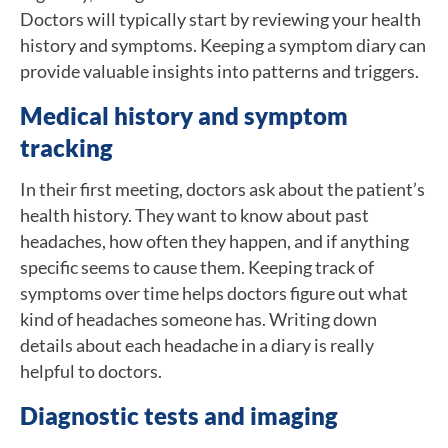
Doctors will typically start by reviewing your health
history and symptoms. Keeping a symptom diary can
provide valuable insights into patterns and triggers.
Medical history and symptom
tracking
In their first meeting, doctors ask about the patient’s
health history. They want to know about past
headaches, how often they happen, and if anything
specific seems to cause them. Keeping track of
symptoms over time helps doctors figure out what
kind of headaches someone has. Writing down
details about each headache in a diary is really
helpful to doctors.
Diagnostic tests and imaging