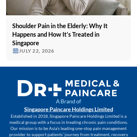
Shoulder Pain in the Elderly: Why It
Happens and How It’s Treated in
Singapore
JULY 22, 2026
A Brand of
Singapore Paincare Holdings Limited
Established in 2018, Singapore Paincare Holdings Limited is a
medical group with a focus in treating chronic pain conditions.
Our mission is to be Asia’s leading one-stop pain management
provider to support patients’ journey from treatment, recovery