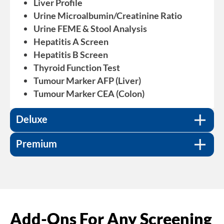
Liver Profile
Urine Microalbumin/Creatinine Ratio
Urine FEME & Stool Analysis
For $200, includes everything from the Basic
Hepatitis A Screen
package and others including:
Hepatitis B Screen
Tumour Marker PSA (Prostrate)/CA125
Thyroid Function Test
(Ovary)
Tumour Marker AFP (Liver)
Tumour Marker CA 19.9 (Pancreas)
Tumour Marker CEA (Colon)
For $300, includes everything from the Basic
Tumour Marker EBV EA Ig (Nasopharynx)
and Deluxe packages, and others including:
HsCRP (C-Reactive Protein)
Deluxe
Vitamin D
Anti-Helicobacter Pylori IgG
Premium
Add-Ons For Any Screening