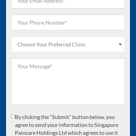
Choose Your Preferred Clinic
By clicking the “Submit” button below, you
agree to send your information to Singapore
Paincare Holdings Ltd which agrees to use it