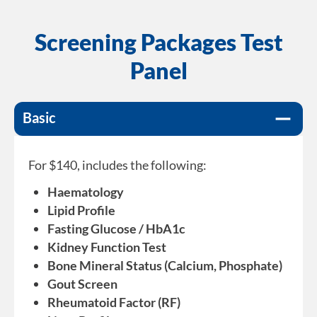
Screening Packages Test
Panel
Basic
For $140, includes the following:
Haematology
Lipid Profile
Fasting Glucose / HbA1c
Kidney Function Test
Bone Mineral Status (Calcium, Phosphate)
Gout Screen
Rheumatoid Factor (RF)