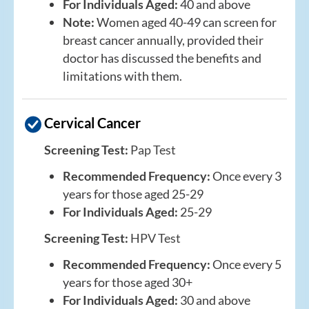
For Individuals Aged:
40 and above
Note:
Women aged 40-49 can screen for
breast cancer annually, provided their
doctor has discussed the benefits and
limitations with them.
Cervical Cancer
Screening Test:
Pap Test
Recommended Frequency:
Once every 3
years for those aged 25-29
For Individuals Aged:
25-29
Screening Test:
HPV Test
Recommended Frequency:
Once every 5
years for those aged 30+
For Individuals Aged:
30 and above