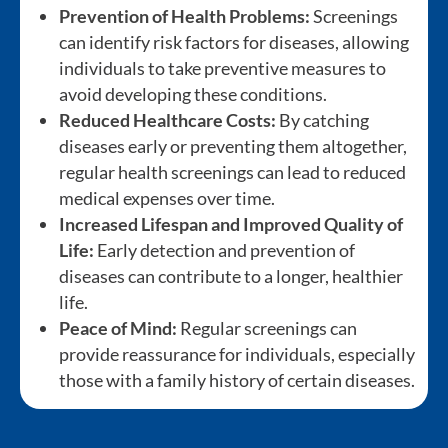
Prevention of Health Problems:
Screenings
can identify risk factors for diseases, allowing
individuals to take preventive measures to
avoid developing these conditions.
Reduced Healthcare Costs:
By catching
diseases early or preventing them altogether,
regular health screenings can lead to reduced
medical expenses over time.
Increased Lifespan and Improved Quality of
Life:
Early detection and prevention of
diseases can contribute to a longer, healthier
life.
Peace of Mind:
Regular screenings can
provide reassurance for individuals, especially
those with a family history of certain diseases.