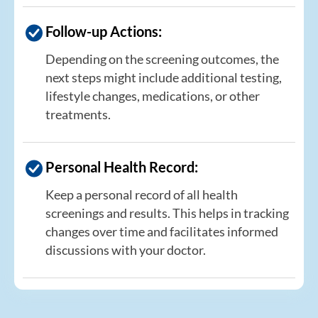
Follow-up Actions:
Depending on the screening outcomes, the
next steps might include additional testing,
lifestyle changes, medications, or other
treatments.
Personal Health Record:
Keep a personal record of all health
screenings and results. This helps in tracking
changes over time and facilitates informed
discussions with your doctor.