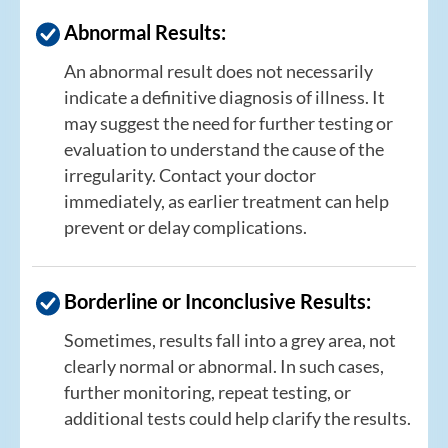
Abnormal Results:
An abnormal result does not necessarily
indicate a definitive diagnosis of illness. It
may suggest the need for further testing or
evaluation to understand the cause of the
irregularity. Contact your doctor
immediately, as earlier treatment can help
prevent or delay complications.
Borderline or Inconclusive Results:
Sometimes, results fall into a grey area, not
clearly normal or abnormal. In such cases,
further monitoring, repeat testing, or
additional tests could help clarify the results.