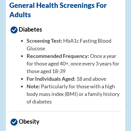
General Health Screenings For
Adults
Diabetes
Screening Test:
HbA1c Fasting Blood
Glucose
Recommended Frequency:
Once a year
for those aged 40+, once every 3 years for
those aged 18-39
For Individuals Aged:
18 and above
Note:
Particularly for those with a high
body mass index (BMI) or a family history
of diabetes
Obesity