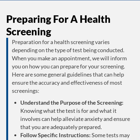
Preparing For A Health
Screening
Preparation for a health screening varies
depending on the type of test being conducted.
When you make an appointment, we will inform
you on how you can prepare for your screening.
Here are some general guidelines that can help
ensure the accuracy and effectiveness of most
screenings:
Understand the Purpose of the Screening:
Knowing what the test is for and what it
involves can help alleviate anxiety and ensure
that you are adequately prepared.
Follow Specific Instructions:
Some tests may