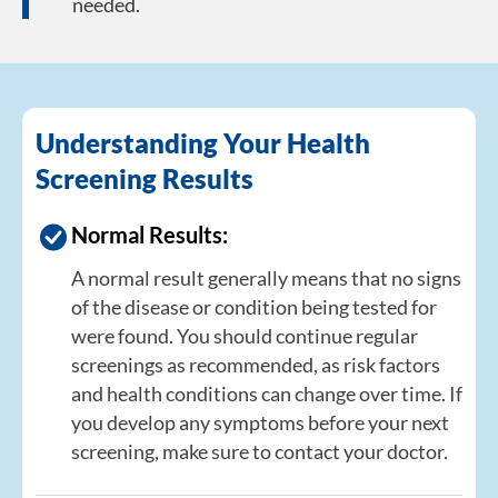
needed.
Understanding Your Health
Screening Results
Normal Results:
A normal result generally means that no signs
of the disease or condition being tested for
were found. You should continue regular
screenings as recommended, as risk factors
and health conditions can change over time. If
you develop any symptoms before your next
screening, make sure to contact your doctor.