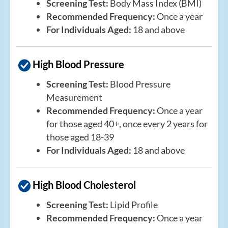
Screening Test:
Body Mass Index (BMI)
Recommended Frequency:
Once a year
For Individuals Aged:
18 and above
High Blood Pressure
Screening Test:
Blood Pressure
Measurement
Recommended Frequency:
Once a year
for those aged 40+, once every 2 years for
those aged 18-39
For Individuals Aged:
18 and above
High Blood Cholesterol
Screening Test:
Lipid Profile
Recommended Frequency:
Once a year