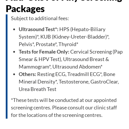
Packages
Subject to additional fees:
Ultrasound Test*:
HPS (Hepato-Biliary
System)*, KUB (Kidney-Ureter-Bladder)*,
Pelvis*, Prostate*, Thyroid*
Tests for Female Only:
Cervical Screening (Pap
Smear & HPV Test), Ultrasound Breast &
Mammogram*, Ultrasound Abdomen*
Others:
Resting ECG, Treadmill ECG*, Bone
Mineral Density*, Testosterone, GastroClear,
Urea Breath Test
*These tests will be conducted at our appointed
screening centres. Please consult our clinic staff
for the locations of the screening centres.