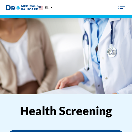
Skip
EN
to
content
Health Screening