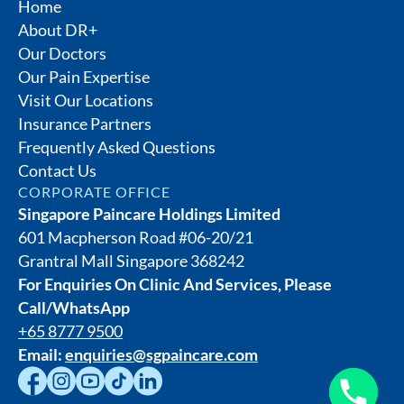
Home
About DR+
Our Doctors
Our Pain Expertise
Visit Our Locations
Insurance Partners
Frequently Asked Questions
Contact Us
CORPORATE OFFICE
Singapore Paincare Holdings Limited
601 Macpherson Road #06-20/21
Grantral Mall Singapore 368242
For Enquiries On Clinic And Services, Please
Call/WhatsApp
+65 8777 9500
Email:
enquiries@sgpaincare.com