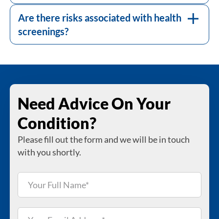
Most screenings are low-risk, but some can
have risks, such as discomfort or exposure to
Are there risks associated with health
low levels of radiation.
screenings?
Need Advice On Your
Condition?
Please fill out the form and we will be in touch
with you shortly.