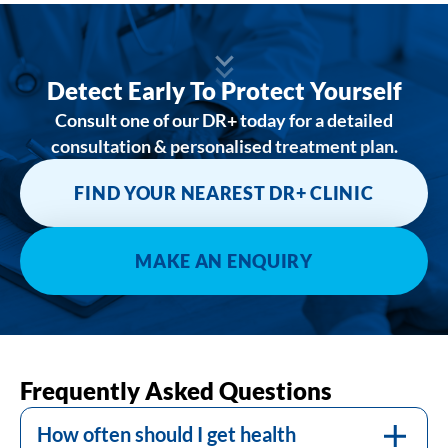
Detect Early To Protect Yourself
Consult one of our DR+ today for a detailed
consultation & personalised treatment plan.
FIND YOUR NEAREST DR+ CLINIC
MAKE AN ENQUIRY
The frequency of health screenings varies
depending on age, gender, personal health
Frequently Asked Questions
history, and specific risk factors. Consult
with your doctor for a schedule that’s
How often should I get health
Many health screenings are covered by