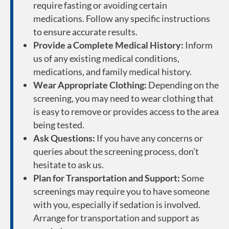
require fasting or avoiding certain
medications. Follow any specific instructions
to ensure accurate results.
Provide a Complete Medical History:
Inform
us of any existing medical conditions,
medications, and family medical history.
Wear Appropriate Clothing:
Depending on the
screening, you may need to wear clothing that
is easy to remove or provides access to the area
being tested.
Ask Questions:
If you have any concerns or
queries about the screening process, don’t
hesitate to ask us.
Plan for Transportation and Support:
Some
screenings may require you to have someone
with you, especially if sedation is involved.
Arrange for transportation and support as