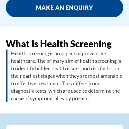
MAKE AN ENQUIRY
What Is Health Screening
Health screening is an aspect of preventive
healthcare. The primary aim of health screening is
to identify hidden health issues and risk factors at
their earliest stages when they are most amenable
to effective treatment. This differs from
diagnostic tests, which are used to determine the
cause of symptoms already present.