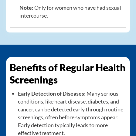
Note:
Only for women who have had sexual
intercourse.
Benefits of Regular Health
Screenings
Early Detection of Diseases:
Many serious
conditions, like heart disease, diabetes, and
cancer, can be detected early through routine
screenings, often before symptoms appear.
Early detection typically leads to more
effective treatment.