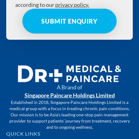
according to our
privacy policy.
A Brand of
Singapore Paincare Holdings Limited
Established in 2018, Singapore Paincare Holdings Limited is a
medical group with a focus in treating chronic pain conditions.
Our mission is to be Asia’s leading one-stop pain management
provider to support patients’ journey from treatment, recovery
and to ongoing wellness.
QUICK LINKS