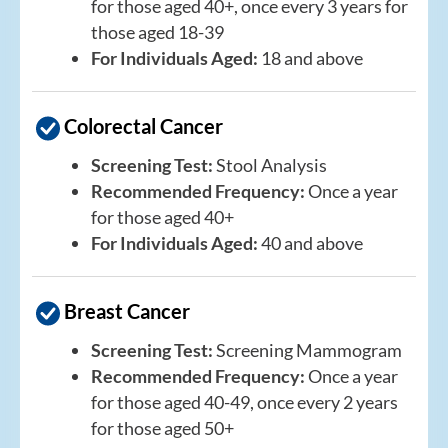
for those aged 40+, once every 3 years for
those aged 18-39
For Individuals Aged:
18 and above
Colorectal Cancer
Screening Test:
Stool Analysis
Recommended Frequency:
Once a year
for those aged 40+
For Individuals Aged:
40 and above
Breast Cancer
Screening Test:
Screening Mammogram
Recommended Frequency:
Once a year
for those aged 40-49, once every 2 years
for those aged 50+